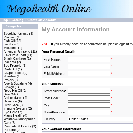
Top
»
Catalog
»
Create an Account
Categories
My Account Information
Specialty formula
(4)
Vitamins
(18)
Fish Oil
(12)
If you already have an account with us, please login at t
Lecithin
(6)
NOTE:
Melatonin
(1)
American Ginseng
(11)
Your Personal Details
Calcium & Joint
(11)
Shark Cartilage
(2)
First Name:
*
Placenta
(2)
Bee Propolis
(3)
Last Name:
*
Garlic Oil
(1)
Grape seeds
(2)
E-Mail Address:
*
Spirulina
(1)
Protein
(3)
Aloe & Squalene
(4)
Your Address
Ginkgo
(1)
Rose Hip Oil
(2)
Street Address:
*
Skin Oil
(4)
Anti-oxidants
(4)
Post Code:
*
Digestion
(6)
Liver Care
(3)
City:
*
Immune System
(2)
Eye Care
(2)
State/Province:
*
Man's Health
(4)
Woman & Manopause
Country:
Care
(6)
Cosmatic & Beauty
(3)
Your Contact Information
Perfume
(2)