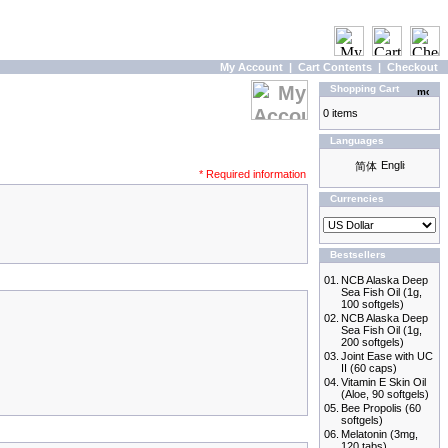
My Account
|
Cart Contents
|
Checkout
Shopping Cart
0 items
Languages
* Required information
Currencies
Bestsellers
01.
NCB Alaska Deep
Sea Fish Oil (1g,
100 softgels)
02.
NCB Alaska Deep
Sea Fish Oil (1g,
200 softgels)
03.
Joint Ease with UC
II (60 caps)
04.
Vitamin E Skin Oil
(Aloe, 90 softgels)
05.
Bee Propolis (60
softgels)
06.
Melatonin (3mg,
120 tabs)