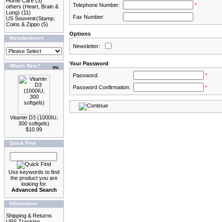
Home Care
(3)
Telephone Number:
*
others (Heart, Brain &
Lung)
(11)
Fax Number:
US Souvenir(Stamp,
Coins & Zippo
(5)
Options
Manufacturers
Newsletter:
Your Password
What's New?
Password:
*
Password Confirmation:
*
Vitamin D3 (1000IU,
300 softgels)
$10.99
Quick Find
Use keywords to find
the product you are
looking for.
Advanced Search
Information
Shipping & Returns
UPS Tracking