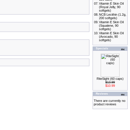
07.
Vitamin E Skin Oil
(Royal Jelly, 90
softgels)
08.
NCB Lecithin (1.2g,
200 softgels)
09.
Vitamin E Skin Oil
(Squalene, 90
softgels)
10.
Vitamin E Skin Oil
(Avocado, 90
softgels)
Specials
RiteSight (60 caps)
$13.99
$10.99
Reviews
There are currently no
product reviews