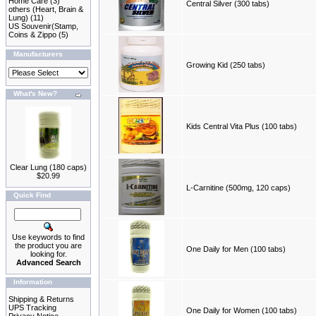
Home Care
(3)
Central Silver (300 tabs)
others (Heart, Brain &
Lung)
(11)
US Souvenir(Stamp,
Coins & Zippo
(5)
Manufacturers
Growing Kid (250 tabs)
What's New?
Kids Central Vita Plus (100 tabs)
Clear Lung (180 caps)
$20.99
L-Carnitine (500mg, 120 caps)
Quick Find
Use keywords to find
the product you are
One Daily for Men (100 tabs)
looking for.
Advanced Search
Information
Shipping & Returns
UPS Tracking
One Daily for Women (100 tabs)