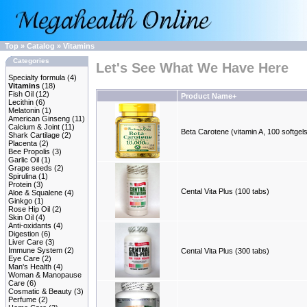
Top
»
Catalog
»
Vitamins
Categories
Let's See What We Have Here
Specialty formula
(4)
Vitamins
(18)
Fish Oil
(12)
Product Name+
Lecithin
(6)
Melatonin
(1)
American Ginseng
(11)
Calcium & Joint
(11)
Beta Carotene (vitamin A, 100 softgel
Shark Cartilage
(2)
Placenta
(2)
Bee Propolis
(3)
Garlic Oil
(1)
Grape seeds
(2)
Spirulina
(1)
Protein
(3)
Cental Vita Plus (100 tabs)
Aloe & Squalene
(4)
Ginkgo
(1)
Rose Hip Oil
(2)
Skin Oil
(4)
Anti-oxidants
(4)
Digestion
(6)
Liver Care
(3)
Immune System
(2)
Cental Vita Plus (300 tabs)
Eye Care
(2)
Man's Health
(4)
Woman & Manopause
Care
(6)
Cosmatic & Beauty
(3)
Perfume
(2)