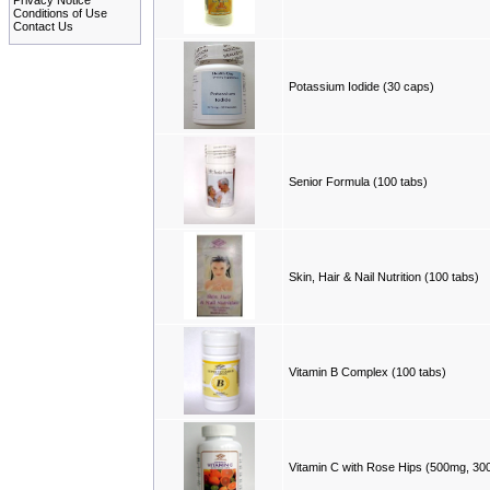
Privacy Notice
Conditions of Use
Contact Us
Potassium Iodide (30 caps)
Senior Formula (100 tabs)
Skin, Hair & Nail Nutrition (100 tabs)
Vitamin B Complex (100 tabs)
Vitamin C with Rose Hips (500mg, 300