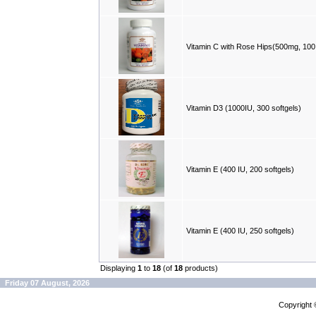
Vitamin C with Rose Hips(500mg, 100
Vitamin D3 (1000IU, 300 softgels)
Vitamin E (400 IU, 200 softgels)
Vitamin E (400 IU, 250 softgels)
Displaying
1
to
18
(of
18
products)
Friday 07 August, 2026
Copyright