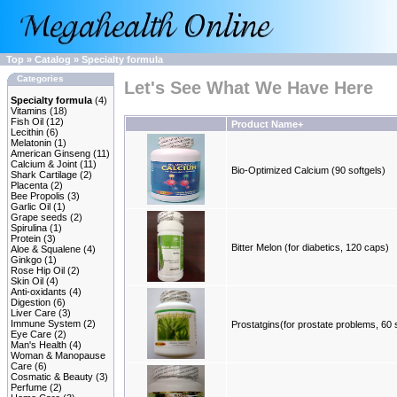
Top
»
Catalog
»
Specialty formula
Categories
Let's See What We Have Here
Specialty formula
(4)
Vitamins
(18)
Fish Oil
(12)
Product Name+
Lecithin
(6)
Melatonin
(1)
American Ginseng
(11)
Calcium & Joint
(11)
Bio-Optimized Calcium (90 softgels)
Shark Cartilage
(2)
Placenta
(2)
Bee Propolis
(3)
Garlic Oil
(1)
Grape seeds
(2)
Spirulina
(1)
Protein
(3)
Bitter Melon (for diabetics, 120 caps)
Aloe & Squalene
(4)
Ginkgo
(1)
Rose Hip Oil
(2)
Skin Oil
(4)
Anti-oxidants
(4)
Digestion
(6)
Liver Care
(3)
Immune System
(2)
Prostatgins(for prostate problems, 60 
Eye Care
(2)
Man's Health
(4)
Woman & Manopause
Care
(6)
Cosmatic & Beauty
(3)
Perfume
(2)