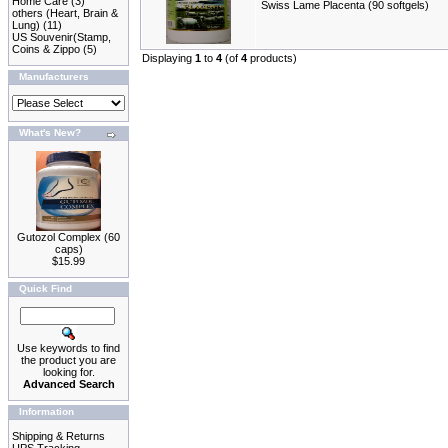
Home Care
(3)
Swiss Lame Placenta (90 softgels)
others (Heart, Brain &
Lung)
(11)
US Souvenir(Stamp,
Coins & Zippo
(5)
Displaying
1
to
4
(of
4
products)
Manufacturers
What's New?
Gutozol Complex (60
caps)
$15.99
Quick Find
Use keywords to find
the product you are
looking for.
Advanced Search
Information
Shipping & Returns