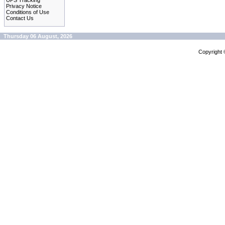
UPS Tracking
Privacy Notice
Conditions of Use
Contact Us
Thursday 06 August, 2026
Copyright