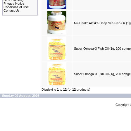
UPS Tracking
Privacy Notice
Conditions of Use
Contact Us
Nu-Health Alaska Deep Sea Fish Oil (1g,
Super Omega-3 Fish Oil (1g, 100 softge
Super Omega-3 Fish Oil (1g, 200 softge
Displaying
1
to
12
(of
12
products)
Sunday 09 August, 2026
Copyright