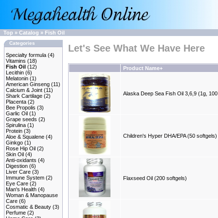
Top
»
Catalog
»
Fish Oil
Categories
Let's See What We Have Here
Specialty formula
(4)
Vitamins
(18)
Fish Oil
(12)
Product Name+
Lecithin
(6)
Melatonin
(1)
American Ginseng
(11)
Calcium & Joint
(11)
Alaska Deep Sea Fish Oil 3,6,9 (1g, 100
Shark Cartilage
(2)
Placenta
(2)
Bee Propolis
(3)
Garlic Oil
(1)
Grape seeds
(2)
Spirulina
(1)
Protein
(3)
Children's Hyper DHA/EPA (50 softgels)
Aloe & Squalene
(4)
Ginkgo
(1)
Rose Hip Oil
(2)
Skin Oil
(4)
Anti-oxidants
(4)
Digestion
(6)
Liver Care
(3)
Immune System
(2)
Flaxseed Oil (200 softgels)
Eye Care
(2)
Man's Health
(4)
Woman & Manopause
Care
(6)
Cosmatic & Beauty
(3)
Perfume
(2)