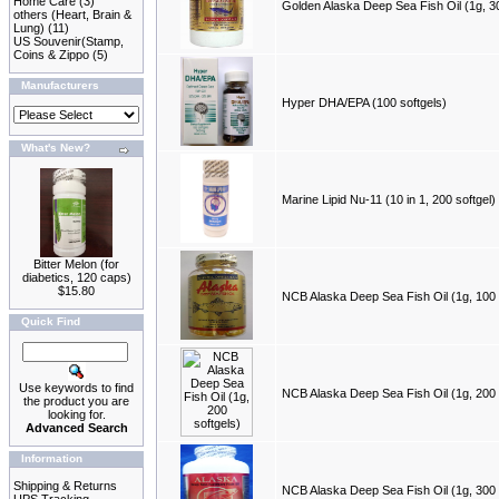
Home Care
(3)
Golden Alaska Deep Sea Fish Oil (1g, 30
others (Heart, Brain &
Lung)
(11)
US Souvenir(Stamp,
Coins & Zippo
(5)
Manufacturers
Hyper DHA/EPA (100 softgels)
What's New?
Marine Lipid Nu-11 (10 in 1, 200 softgel)
Bitter Melon (for
diabetics, 120 caps)
$15.80
NCB Alaska Deep Sea Fish Oil (1g, 100 
Quick Find
Use keywords to find
NCB Alaska Deep Sea Fish Oil (1g, 200 
the product you are
looking for.
Advanced Search
Information
Shipping & Returns
NCB Alaska Deep Sea Fish Oil (1g, 300 