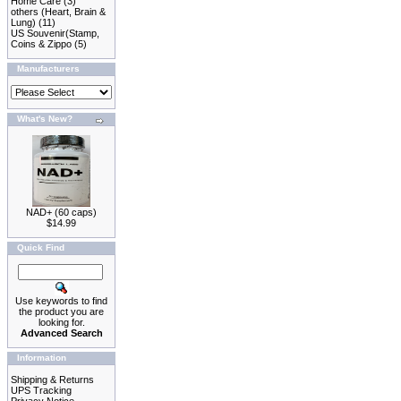
Home Care
(3)
others (Heart, Brain &
Lung)
(11)
US Souvenir(Stamp,
Coins & Zippo
(5)
Manufacturers
What's New?
NAD+ (60 caps)
$14.99
Quick Find
Use keywords to find
the product you are
looking for.
Advanced Search
Information
Shipping & Returns
UPS Tracking