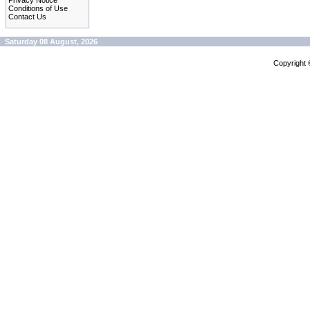
Privacy Notice
Conditions of Use
Contact Us
Saturday 08 August, 2026
Copyright