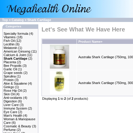
Top
»
Catalog
»
Shark Cartilage
Categories
Let's See What We Have Here
Specialty formula
(4)
Vitamins
(18)
Fish Oil
(12)
Product Name+
Lecithin
(6)
Melatonin
(1)
American Ginseng
(11)
Calcium & Joint
(11)
Australia Shark Cartilage (750mg, 10
Shark Cartilage
(2)
Placenta
(2)
Bee Propolis
(3)
Garlic Oil
(1)
Grape seeds
(2)
Spirulina
(1)
Protein
(3)
Australia Shark Cartilage (750mg, 30
Aloe & Squalene
(4)
Ginkgo
(1)
Rose Hip Oil
(2)
Skin Oil
(4)
Anti-oxidants
(4)
Displaying
1
to
2
(of
2
products)
Digestion
(6)
Liver Care
(3)
Immune System
(2)
Eye Care
(2)
Man's Health
(4)
Woman & Manopause
Care
(6)
Cosmatic & Beauty
(3)
Perfume
(2)