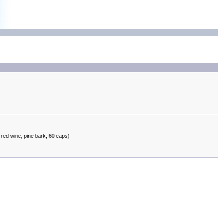
red wine, pine bark, 60 caps)