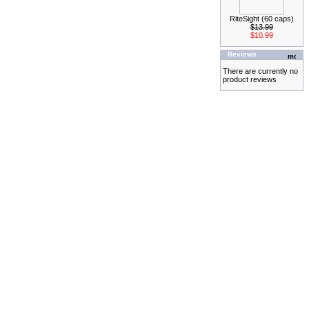
RiteSight (60 caps)
$13.99
$10.99
Reviews
There are currently no
product reviews