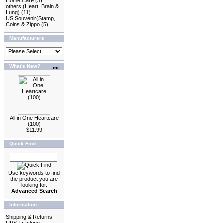
Home Care
(3)
others (Heart, Brain &
Lung)
(11)
US Souvenir(Stamp,
Coins & Zippo
(5)
Manufacturers
What's New?
All in One Heartcare
(100)
$11.99
Quick Find
Use keywords to find
the product you are
looking for.
Advanced Search
Information
Shipping & Returns
UPS Tracking