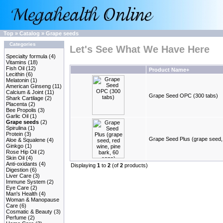
Top
»
Catalog
»
Grape seeds
Categories
Let's See What We Have Here
Specialty formula
(4)
Vitamins
(18)
Fish Oil
(12)
Product Name+
Lecithin
(6)
Melatonin
(1)
American Ginseng
(11)
Calcium & Joint
(11)
Grape Seed OPC (300 tabs)
Shark Cartilage
(2)
Placenta
(2)
Bee Propolis
(3)
Garlic Oil
(1)
Grape seeds
(2)
Spirulina
(1)
Protein
(3)
Grape Seed Plus (grape seed, 
Aloe & Squalene
(4)
Ginkgo
(1)
Rose Hip Oil
(2)
Skin Oil
(4)
Anti-oxidants
(4)
Displaying
1
to
2
(of
2
products)
Digestion
(6)
Liver Care
(3)
Immune System
(2)
Eye Care
(2)
Man's Health
(4)
Woman & Manopause
Care
(6)
Cosmatic & Beauty
(3)
Perfume
(2)