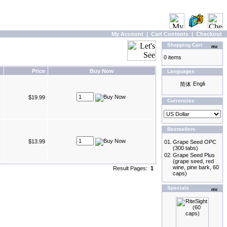
My Account
|
Cart Contents
|
Checkout
Shopping Cart
0 items
Price
Buy Now
Languages
$19.99
Currencies
Bestsellers
$13.99
01.
Grape Seed OPC
(300 tabs)
02.
Grape Seed Plus
(grape seed, red
wine, pine bark, 60
Result Pages:
1
caps)
Specials