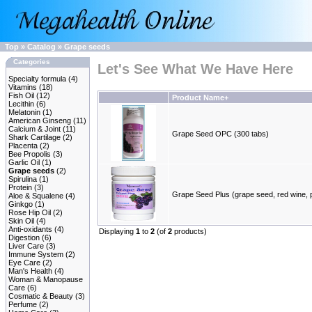
Top
»
Catalog
»
Grape seeds
Categories
Let's See What We Have Here
Specialty formula
(4)
Vitamins
(18)
Fish Oil
(12)
Product Name+
Lecithin
(6)
Melatonin
(1)
American Ginseng
(11)
Calcium & Joint
(11)
Grape Seed OPC (300 tabs)
Shark Cartilage
(2)
Placenta
(2)
Bee Propolis
(3)
Garlic Oil
(1)
Grape seeds
(2)
Spirulina
(1)
Protein
(3)
Grape Seed Plus (grape seed, red wine, 
Aloe & Squalene
(4)
Ginkgo
(1)
Rose Hip Oil
(2)
Skin Oil
(4)
Anti-oxidants
(4)
Displaying
1
to
2
(of
2
products)
Digestion
(6)
Liver Care
(3)
Immune System
(2)
Eye Care
(2)
Man's Health
(4)
Woman & Manopause
Care
(6)
Cosmatic & Beauty
(3)
Perfume
(2)