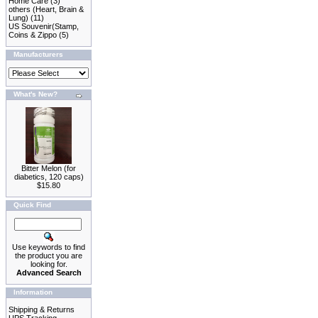
Home Care
(3)
others (Heart, Brain &
Lung)
(11)
US Souvenir(Stamp,
Coins & Zippo
(5)
Manufacturers
What's New?
Bitter Melon (for
diabetics, 120 caps)
$15.80
Quick Find
Use keywords to find
the product you are
looking for.
Advanced Search
Information
Shipping & Returns