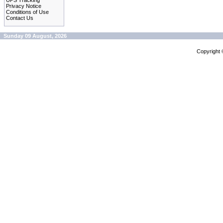
UPS Tracking
Privacy Notice
Conditions of Use
Contact Us
Sunday 09 August, 2026
Copyright