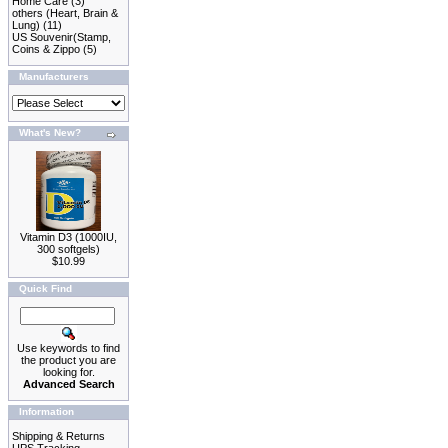
Home Care
(3)
others (Heart, Brain &
Lung)
(11)
US Souvenir(Stamp,
Coins & Zippo
(5)
Manufacturers
What's New?
Vitamin D3 (1000IU,
300 softgels)
$10.99
Quick Find
Use keywords to find
the product you are
looking for.
Advanced Search
Information
Shipping & Returns