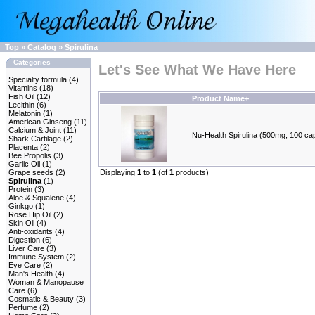
Top
»
Catalog
»
Spirulina
Categories
Let's See What We Have Here
Specialty formula
(4)
Vitamins
(18)
Fish Oil
(12)
Product Name+
Lecithin
(6)
Melatonin
(1)
American Ginseng
(11)
Calcium & Joint
(11)
Nu-Health Spirulina (500mg, 100 ca
Shark Cartilage
(2)
Placenta
(2)
Bee Propolis
(3)
Garlic Oil
(1)
Grape seeds
(2)
Displaying
1
to
1
(of
1
products)
Spirulina
(1)
Protein
(3)
Aloe & Squalene
(4)
Ginkgo
(1)
Rose Hip Oil
(2)
Skin Oil
(4)
Anti-oxidants
(4)
Digestion
(6)
Liver Care
(3)
Immune System
(2)
Eye Care
(2)
Man's Health
(4)
Woman & Manopause
Care
(6)
Cosmatic & Beauty
(3)
Perfume
(2)