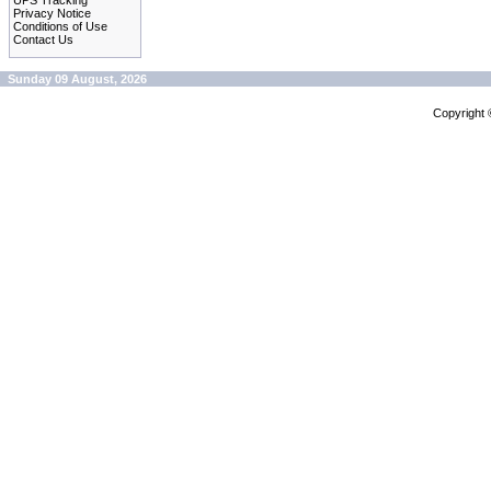
UPS Tracking
Privacy Notice
Conditions of Use
Contact Us
Sunday 09 August, 2026
Copyright