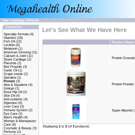
Top
»
Catalog
»
Protein
Categories
Let's See What We Have Here
Specialty formula
(4)
Vitamins
(18)
Fish Oil
(12)
Product Name
Lecithin
(6)
Melatonin
(1)
American Ginseng
(11)
Calcium & Joint
(11)
Protein Granule 
Shark Cartilage
(2)
Placenta
(2)
Bee Propolis
(3)
Garlic Oil
(1)
Grape seeds
(2)
Spirulina
(1)
Protein
(3)
Protein Powder 
Aloe & Squalene
(4)
Ginkgo
(1)
Rose Hip Oil
(2)
Skin Oil
(4)
Anti-oxidants
(4)
Digestion
(6)
Liver Care
(3)
Immune System
(2)
Super Albumin (
Eye Care
(2)
Man's Health
(4)
Woman & Manopause
Care
(6)
Displaying
1
to
3
(of
3
products)
Cosmatic & Beauty
(3)
Perfume
(2)