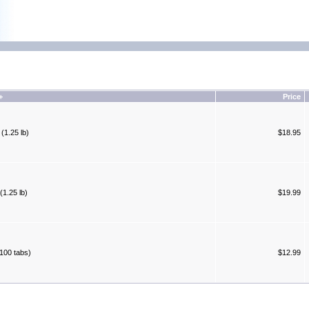
+
Price
(1.25 lb)
$18.95
(1.25 lb)
$19.99
100 tabs)
$12.99