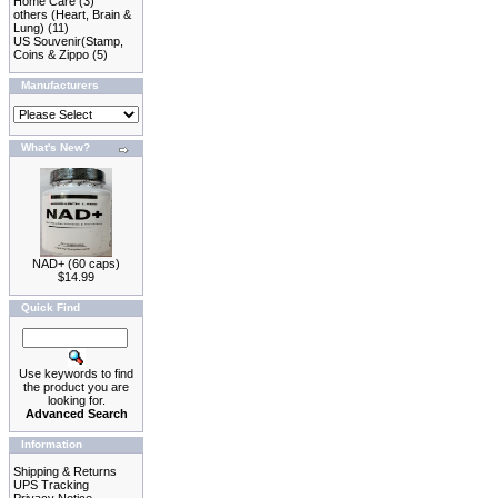
Home Care
(3)
others (Heart, Brain &
Lung)
(11)
US Souvenir(Stamp,
Coins & Zippo
(5)
Manufacturers
What's New?
NAD+ (60 caps)
$14.99
Quick Find
Use keywords to find
the product you are
looking for.
Advanced Search
Information
Shipping & Returns
UPS Tracking