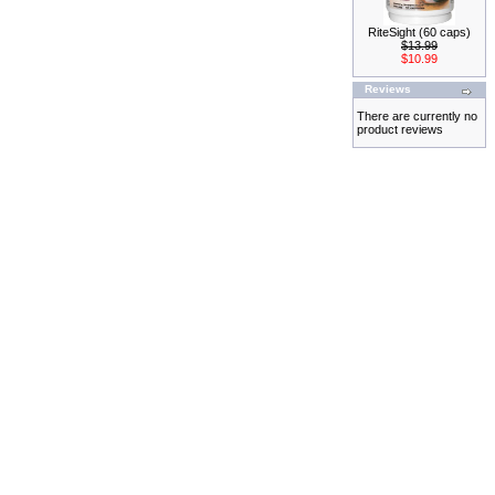
RiteSight (60 caps)
$13.99
$10.99
Reviews
There are currently no
product reviews