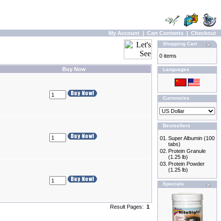
My Account
|
Cart Contents
|
Checkout
Shopping Cart
0 items
Buy Now
Languages
Currencies
Bestsellers
01.
Super Albumin (100
tabs)
02.
Protein Granule
(1.25 lb)
03.
Protein Powder
(1.25 lb)
Specials
Result Pages:
1