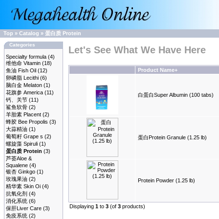
Top
»
Catalog
»
蛋白质 Protein
Categories
Let's See What We Have Here
Specialty formula
(4)
维他命 Vitamin
(18)
Product Name+
鱼油 Fish Oil
(12)
卵磷脂 Lecithi
(6)
脑白金 Melaton
(1)
花旗参 America
(11)
白蛋白Super Albumin (100 tabs)
钙、关节
(11)
鲨鱼软骨
(2)
羊胎素 Placent
(2)
蜂胶 Bee Propolis
(3)
大蒜精油
(1)
葡萄籽 Grape s
(2)
蛋白Protein Granule (1.25 lb)
螺旋藻 Spiruli
(1)
蛋白质 Protein
(3)
芦荟Aloe &
Squalene
(4)
银杏 Ginkgo
(1)
玫瑰果油
(2)
Protein Powder (1.25 lb)
精华素 Skin Oi
(4)
抗氧化剂
(4)
消化系统
(6)
Displaying
1
to
3
(of
3
products)
保肝Liver Care
(3)
免疫系统
(2)