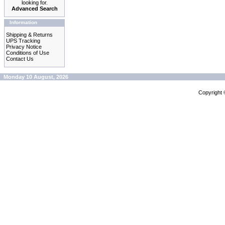
looking for.
Advanced Search
Information
Shipping & Returns
UPS Tracking
Privacy Notice
Conditions of Use
Contact Us
Monday 10 August, 2026
Copyright