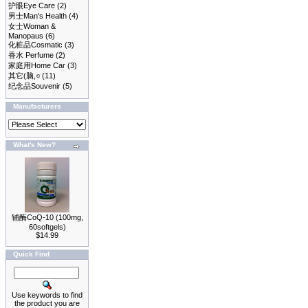
护眼Eye Care
(2)
男士Man's Health
(4)
女士Woman &
Manopaus
(6)
化粧品Cosmatic
(3)
香水 Perfume
(2)
家庭用Home Car
(3)
其它(脑,ও
(11)
纪念品Souvenir
(5)
Manufacturers
What's New?
辅酶CoQ-10 (100mg,
60softgels)
$14.99
Quick Find
Use keywords to find
the product you are