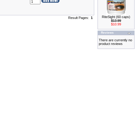
RiteSight (60 caps)
Result Pages:
1
$13.99
$10.99
Reviews
There are currently no
product reviews