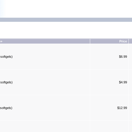
e+
Price
softgels)
$6.99
softgels)
$4.99
softgels)
$12.99