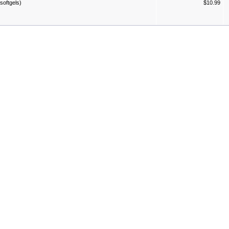
softgels)
$10.99