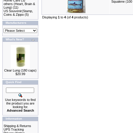
Home Care
(3)
Squalene (100 
others (Heart, Brain &
Lung)
(11)
US Souvenir(Stamp,
Coins & Zippo
(5)
Displaying
1
to
4
(of
4
products)
Manufacturers
What's New?
Clear Lung (180 caps)
$20.99
Quick Find
Use keywords to find
the product you are
looking for.
Advanced Search
Information
Shipping & Returns
UPS Tracking