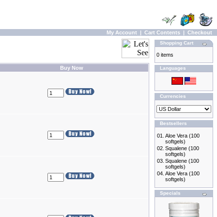
My Account
|
Cart Contents
|
Checkout
Shopping Cart
0 items
Buy Now
Languages
Currencies
Bestsellers
01.
Aloe Vera (100
softgels)
02.
Squalene (100
softgels)
03.
Squalene (100
softgels)
04.
Aloe Vera (100
softgels)
Specials