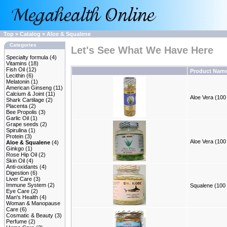
Top
»
Catalog
»
Aloe & Squalene
Categories
Let's See What We Have Here
Specialty formula
(4)
Vitamins
(18)
Fish Oil
(12)
Product Nam
Lecithin
(6)
Melatonin
(1)
American Ginseng
(11)
Calcium & Joint
(11)
Aloe Vera (100 
Shark Cartilage
(2)
Placenta
(2)
Bee Propolis
(3)
Garlic Oil
(1)
Grape seeds
(2)
Spirulina
(1)
Protein
(3)
Aloe Vera (100 
Aloe & Squalene
(4)
Ginkgo
(1)
Rose Hip Oil
(2)
Skin Oil
(4)
Anti-oxidants
(4)
Digestion
(6)
Liver Care
(3)
Immune System
(2)
Squalene (100 
Eye Care
(2)
Man's Health
(4)
Woman & Manopause
Care
(6)
Cosmatic & Beauty
(3)
Perfume
(2)