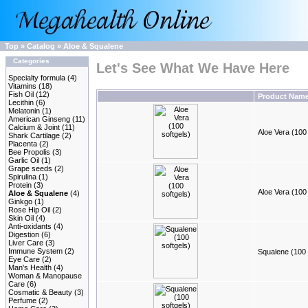
Top
»
Catalog
»
Aloe & Squalene
Categories
Let's See What We Have Here
Specialty formula
(4)
Vitamins
(18)
Fish Oil
(12)
Product Nam
Lecithin
(6)
Melatonin
(1)
American Ginseng
(11)
Calcium & Joint
(11)
Aloe Vera (100 
Shark Cartilage
(2)
Placenta
(2)
Bee Propolis
(3)
Garlic Oil
(1)
Grape seeds
(2)
Spirulina
(1)
Protein
(3)
Aloe Vera (100 
Aloe & Squalene
(4)
Ginkgo
(1)
Rose Hip Oil
(2)
Skin Oil
(4)
Anti-oxidants
(4)
Digestion
(6)
Liver Care
(3)
Immune System
(2)
Squalene (100 
Eye Care
(2)
Man's Health
(4)
Woman & Manopause
Care
(6)
Cosmatic & Beauty
(3)
Perfume
(2)