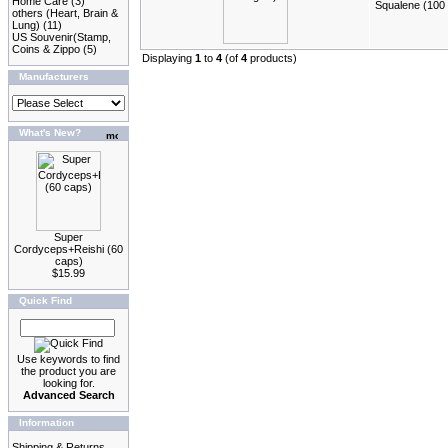
Home Care
(3)
Squalene (100 
others (Heart, Brain &
Lung)
(11)
US Souvenir(Stamp,
Coins & Zippo
(5)
Displaying
1
to
4
(of
4
products)
Manufacturers
What's New?
Super
Cordyceps+Reishi (60
caps)
$15.99
Quick Find
Use keywords to find
the product you are
looking for.
Advanced Search
Information
Shipping & Returns