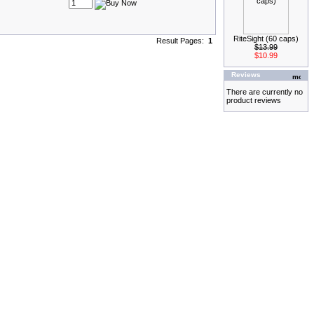
RiteSight (60 caps)
Result Pages:
1
$13.99
$10.99
Reviews
There are currently no
product reviews