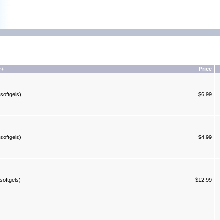
e+
Price
softgels)
$6.99
softgels)
$4.99
softgels)
$12.99