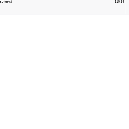
softgels)
$10.99