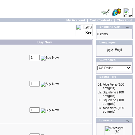
My Account
|
Cart Contents
|
Checkout
Shopping Cart
0 items
Buy Now
Languages
Currencies
Bestsellers
01.
Aloe Vera (100
softgels)
02.
Squalene (100
softgels)
03.
Squalene (100
softgels)
04.
Aloe Vera (100
softgels)
Specials