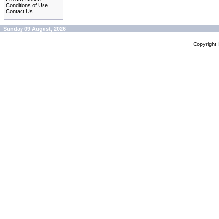
Conditions of Use
Contact Us
Sunday 09 August, 2026
Copyright