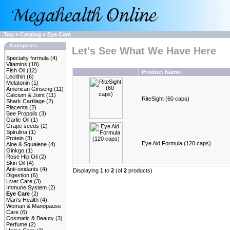
Top
»
Catalog
»
Eye Care
Categories
Let's See What We Have Here
Specialty formula
(4)
Vitamins
(18)
Fish Oil
(12)
Product Name-
Lecithin
(6)
Melatonin
(1)
American Ginseng
(11)
Calcium & Joint
(11)
RiteSight (60 caps)
Shark Cartilage
(2)
Placenta
(2)
Bee Propolis
(3)
Garlic Oil
(1)
Grape seeds
(2)
Spirulina
(1)
Protein
(3)
Eye Aid Formula (120 caps)
Aloe & Squalene
(4)
Ginkgo
(1)
Rose Hip Oil
(2)
Skin Oil
(4)
Anti-oxidants
(4)
Displaying
1
to
2
(of
2
products)
Digestion
(6)
Liver Care
(3)
Immune System
(2)
Eye Care
(2)
Man's Health
(4)
Woman & Manopause
Care
(6)
Cosmatic & Beauty
(3)
Perfume
(2)