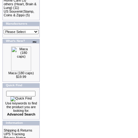
Home Care
(3)
others (Heart, Brain &
Lung)
(11)
US Souvenir(Stamp,
Coins & Zippo
(5)
Manufacturers
What's New?
Maca (180 caps)
$19.99
Quick Find
Use keywords to find
the product you are
looking for.
Advanced Search
Information
Shipping & Returns
UPS Tracking
Privacy Notice