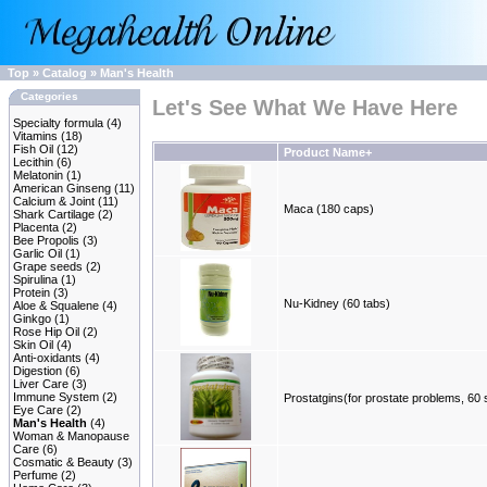
Top
»
Catalog
»
Man's Health
Categories
Let's See What We Have Here
Specialty formula
(4)
Vitamins
(18)
Fish Oil
(12)
Product Name+
Lecithin
(6)
Melatonin
(1)
American Ginseng
(11)
Calcium & Joint
(11)
Maca (180 caps)
Shark Cartilage
(2)
Placenta
(2)
Bee Propolis
(3)
Garlic Oil
(1)
Grape seeds
(2)
Spirulina
(1)
Protein
(3)
Nu-Kidney (60 tabs)
Aloe & Squalene
(4)
Ginkgo
(1)
Rose Hip Oil
(2)
Skin Oil
(4)
Anti-oxidants
(4)
Digestion
(6)
Liver Care
(3)
Immune System
(2)
Prostatgins(for prostate problems, 60 
Eye Care
(2)
Man's Health
(4)
Woman & Manopause
Care
(6)
Cosmatic & Beauty
(3)
Perfume
(2)