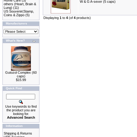
Home Care
(3)
W & G A-sexer (5 caps)
others (Heart, Brain &
Lung)
(11)
US Souvenir(Stamp,
Coins & Zippo
(5)
Displaying
1
to
4
(of
4
products)
Manufacturers
What's New?
Gutozol Complex (60
caps)
$15.99
Quick Find
Use keywords to find
the product you are
looking for.
Advanced Search
Information
Shipping & Returns