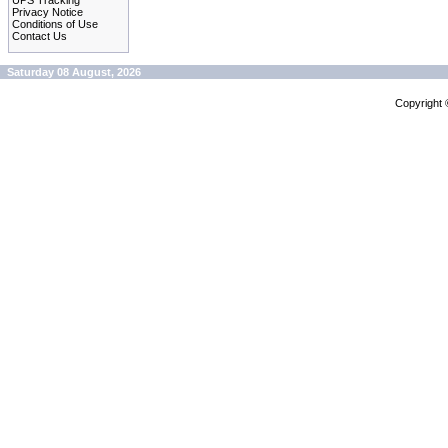
UPS Tracking
Privacy Notice
Conditions of Use
Contact Us
Saturday 08 August, 2026
Copyright