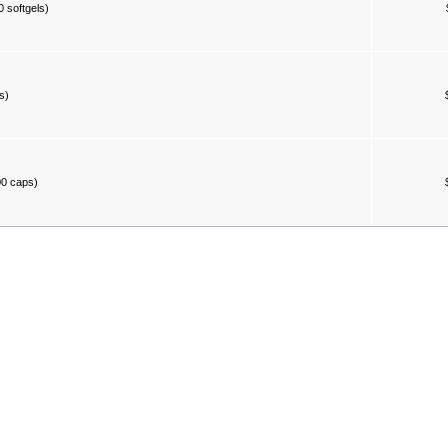
 softgels)
s)
00 caps)