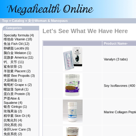
Top
»
Catalog
»
女士Woman & Manopaus
Categories
Let's See What We Have Here
Specialty formula
(4)
维他命 Vitamin
(18)
Product Name-
鱼油 Fish Oil
(12)
卵磷脂 Lecithi
(6)
脑白金 Melaton
(1)
花旗参 America
(11)
Vanalyn (3 tabs)
钙、关节
(11)
鲨鱼软骨
(2)
羊胎素 Placent
(2)
蜂胶 Bee Propolis
(3)
大蒜精油
(1)
葡萄籽 Grape s
(2)
Soy Isoflavones (400
螺旋藻 Spiruli
(1)
蛋白质 Protein
(3)
芦荟Aloe &
Squalene
(4)
银杏 Ginkgo
(1)
玫瑰果油
(2)
Marine Collagen Pept
精华素 Skin Oi
(4)
抗氧化剂
(4)
消化系统
(6)
保肝Liver Care
(3)
免疫系统
(2)