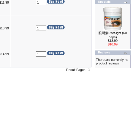
Specials
$11.99
$10.99
眼明素RiteSight (60
caps)
$13.99
$10.99
Reviews
$14.99
There are currently no
product reviews
Result Pages:
1