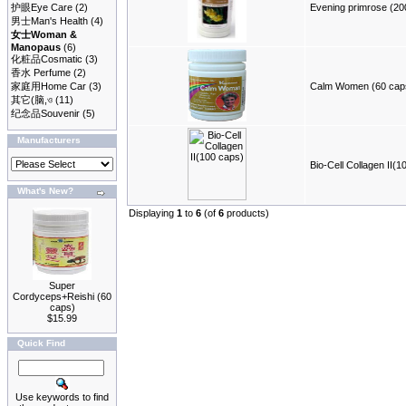
护眼Eye Care
(2)
Evening primrose (200
男士Man's Health
(4)
女士Woman &
Manopaus
(6)
化粧品Cosmatic
(3)
香水 Perfume
(2)
家庭用Home Car
(3)
Calm Women (60 cap
其它(脑,ও
(11)
纪念品Souvenir
(5)
Manufacturers
Bio-Cell Collagen II(1
What's New?
Displaying
1
to
6
(of
6
products)
Super
Cordyceps+Reishi (60
caps)
$15.99
Quick Find
Use keywords to find