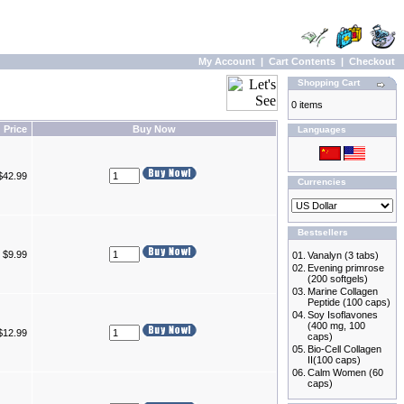
My Account
|
Cart Contents
|
Checkout
Shopping Cart
0 items
Price
Buy Now
Languages
$42.99
Currencies
Bestsellers
$9.99
01.
Vanalyn (3 tabs)
02.
Evening primrose
(200 softgels)
03.
Marine Collagen
Peptide (100 caps)
04.
Soy Isoflavones
(400 mg, 100
$12.99
caps)
05.
Bio-Cell Collagen
II(100 caps)
06.
Calm Women (60
caps)