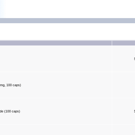
 mg, 100 caps)
ide (100 caps)