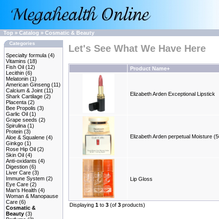
Top
»
Catalog
»
Cosmatic & Beauty
Categories
Let's See What We Have Here
Specialty formula
(4)
Vitamins
(18)
Fish Oil
(12)
Product Name+
Lecithin
(6)
Melatonin
(1)
American Ginseng
(11)
Calcium & Joint
(11)
Elizabeth Arden Exceptional Lipstick
Shark Cartilage
(2)
Placenta
(2)
Bee Propolis
(3)
Garlic Oil
(1)
Grape seeds
(2)
Spirulina
(1)
Protein
(3)
Elizabeth Arden perpetual Moisture (5
Aloe & Squalene
(4)
Ginkgo
(1)
Rose Hip Oil
(2)
Skin Oil
(4)
Anti-oxidants
(4)
Digestion
(6)
Liver Care
(3)
Immune System
(2)
Lip Gloss
Eye Care
(2)
Man's Health
(4)
Woman & Manopause
Care
(6)
Displaying
1
to
3
(of
3
products)
Cosmatic &
Beauty
(3)