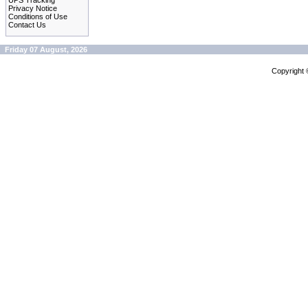
UPS Tracking
Privacy Notice
Conditions of Use
Contact Us
Friday 07 August, 2026
Copyright