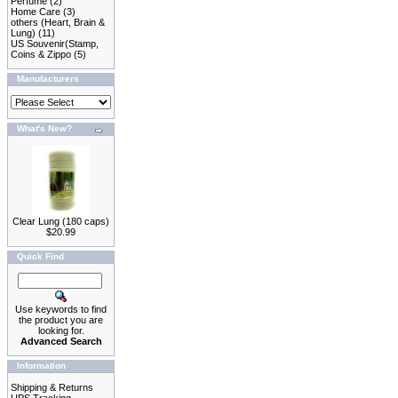
Perfume
(2)
Home Care
(3)
others (Heart, Brain &
Lung)
(11)
US Souvenir(Stamp,
Coins & Zippo
(5)
Manufacturers
What's New?
Clear Lung (180 caps)
$20.99
Quick Find
Use keywords to find
the product you are
looking for.
Advanced Search
Information
Shipping & Returns