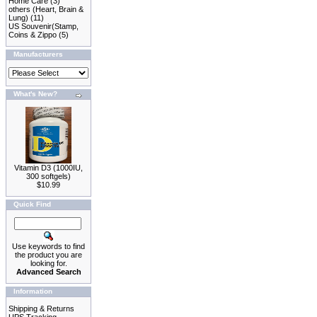
Home Care
(3)
others (Heart, Brain &
Lung)
(11)
US Souvenir(Stamp,
Coins & Zippo
(5)
Manufacturers
What's New?
Vitamin D3 (1000IU,
300 softgels)
$10.99
Quick Find
Use keywords to find
the product you are
looking for.
Advanced Search
Information
Shipping & Returns