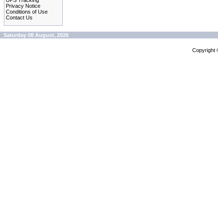
UPS Tracking
Privacy Notice
Conditions of Use
Contact Us
Saturday 08 August, 2026
Copyright