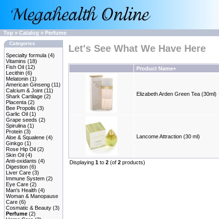
Top
»
Catalog
»
Perfume
Categories
Let's See What We Have Here
Specialty formula
(4)
Vitamins
(18)
Fish Oil
(12)
Product Name+
Lecithin
(6)
Melatonin
(1)
American Ginseng
(11)
Calcium & Joint
(11)
Elizabeth Arden Green Tea (30ml)
Shark Cartilage
(2)
Placenta
(2)
Bee Propolis
(3)
Garlic Oil
(1)
Grape seeds
(2)
Spirulina
(1)
Protein
(3)
Lancome Attraction (30 ml)
Aloe & Squalene
(4)
Ginkgo
(1)
Rose Hip Oil
(2)
Skin Oil
(4)
Anti-oxidants
(4)
Displaying
1
to
2
(of
2
products)
Digestion
(6)
Liver Care
(3)
Immune System
(2)
Eye Care
(2)
Man's Health
(4)
Woman & Manopause
Care
(6)
Cosmatic & Beauty
(3)
Perfume
(2)