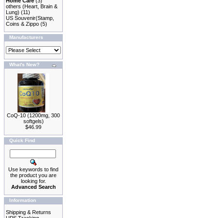
Home Care
(3)
others (Heart, Brain &
Lung)
(11)
US Souvenir(Stamp,
Coins & Zippo
(5)
Manufacturers
What's New?
CoQ-10 (1200mg, 300
softgels)
$46.99
Quick Find
Use keywords to find
the product you are
looking for.
Advanced Search
Information
Shipping & Returns