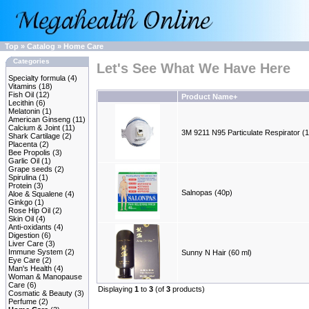
Top
»
Catalog
»
Home Care
Categories
Let's See What We Have Here
Specialty formula
(4)
Vitamins
(18)
Fish Oil
(12)
Product Name+
Lecithin
(6)
Melatonin
(1)
American Ginseng
(11)
Calcium & Joint
(11)
3M 9211 N95 Particulate Respirator (
Shark Cartilage
(2)
Placenta
(2)
Bee Propolis
(3)
Garlic Oil
(1)
Grape seeds
(2)
Spirulina
(1)
Protein
(3)
Salnopas (40p)
Aloe & Squalene
(4)
Ginkgo
(1)
Rose Hip Oil
(2)
Skin Oil
(4)
Anti-oxidants
(4)
Digestion
(6)
Liver Care
(3)
Immune System
(2)
Sunny N Hair (60 ml)
Eye Care
(2)
Man's Health
(4)
Woman & Manopause
Care
(6)
Displaying
1
to
3
(of
3
products)
Cosmatic & Beauty
(3)
Perfume
(2)