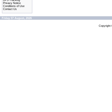
UPS Tracking
Privacy Notice
Conditions of Use
Contact Us
Friday 07 August, 2026
Copyright