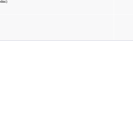
diac)