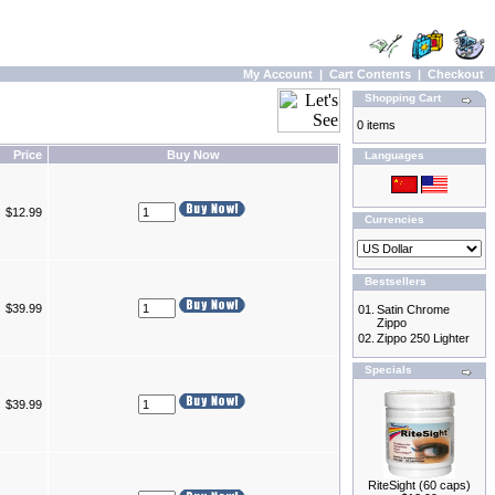
My Account
|
Cart Contents
|
Checkout
Shopping Cart
0 items
Price
Buy Now
Languages
$12.99
Currencies
Bestsellers
$39.99
01.
Satin Chrome
Zippo
02.
Zippo 250 Lighter
Specials
$39.99
RiteSight (60 caps)