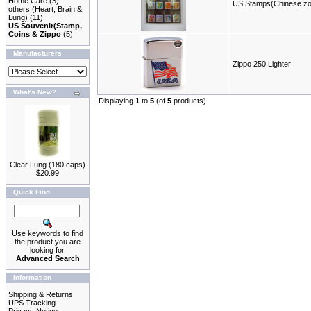
Home Care
(3)
US Stamps(Chinese zo
others (Heart, Brain &
Lung)
(11)
US Souvenir(Stamp,
Coins & Zippo
(5)
Manufacturers
Zippo 250 Lighter
What's New?
Displaying
1
to
5
(of
5
products)
Clear Lung (180 caps)
$20.99
Quick Find
Use keywords to find
the product you are
looking for.
Advanced Search
Information
Shipping & Returns
UPS Tracking