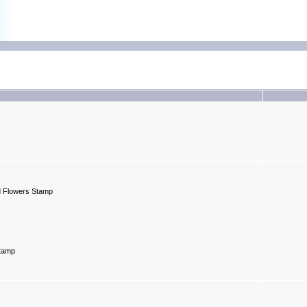
d Flowers Stamp
Stamp