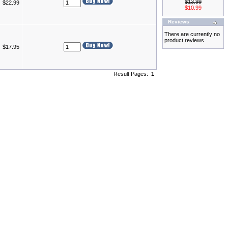
$13.99
$22.99
$10.99
Reviews
There are currently no
product reviews
$17.95
Result Pages:
1