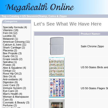
Top
»
Catalog
»
US Souvenir(Stamp, Coins & Zippo
Categories
Let's See What We Have Here
Specialty formula
(4)
Vitamins
(18)
Fish Oil
(12)
Product Name+
Lecithin
(6)
Melatonin
(1)
American Ginseng
(11)
Calcium & Joint
(11)
Satin Chrome Zippo
Shark Cartilage
(2)
Placenta
(2)
Bee Propolis
(3)
Garlic Oil
(1)
Grape seeds
(2)
Spirulina
(1)
Protein
(3)
US 50-States Birds an
Aloe & Squalene
(4)
Ginkgo
(1)
Rose Hip Oil
(2)
Skin Oil
(4)
Anti-oxidants
(4)
Digestion
(6)
Liver Care
(3)
Immune System
(2)
US 50-States Flages 
Eye Care
(2)
Man's Health
(4)
Woman & Manopause
Care
(6)
Cosmatic & Beauty
(3)
Perfume
(2)