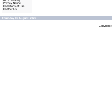
UPS Tracking
Privacy Notice
Conditions of Use
Contact Us
Thursday 06 August, 2026
Copyright