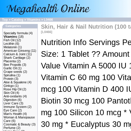
Top
»
Catalog
»
Vitamins
»
L0466
Skin, Hair & Nail Nutrition (100 
Categories
[L0466]
Specialty formula
(4)
Vitamins
(18)
Nutrition Info Servings P
Fish Oil
(12)
Lecithin
(6)
Melatonin
(1)
American Ginseng
(11)
Size: 1 Tablet ?? Amount
Calcium & Joint
(11)
Shark Cartilage
(2)
Placenta
(2)
Value Vitamin A 5000 IU 
Bee Propolis
(3)
Garlic Oil
(1)
Grape seeds
(2)
Vitamin C 60 mg 100 Vit
Spirulina
(1)
Protein
(3)
Aloe & Squalene
(4)
Ginkgo
(1)
mcg 100 Vitamin D 400 I
Rose Hip Oil
(2)
Skin Oil
(4)
Anti-oxidants
(4)
Biotin 30 mcg 100 Pantot
Digestion
(6)
Liver Care
(3)
Immune System
(2)
mg 100 Silicon 10 mcg *
Eye Care
(2)
Man's Health
(4)
Woman & Manopause
Care
(6)
30 mg * Eucalyptus 30 mg
Cosmatic & Beauty
(3)
Perfume
(2)