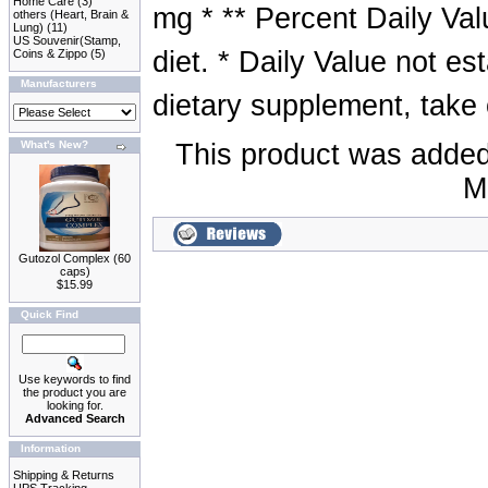
Home Care
(3)
mg * ** Percent Daily Val
others (Heart, Brain &
Lung)
(11)
US Souvenir(Stamp,
diet. * Daily Value not es
Coins & Zippo
(5)
Manufacturers
dietary supplement, take 
What's New?
This product was added
M
Gutozol Complex (60
caps)
$15.99
Quick Find
Use keywords to find
the product you are
looking for.
Advanced Search
Information
Shipping & Returns