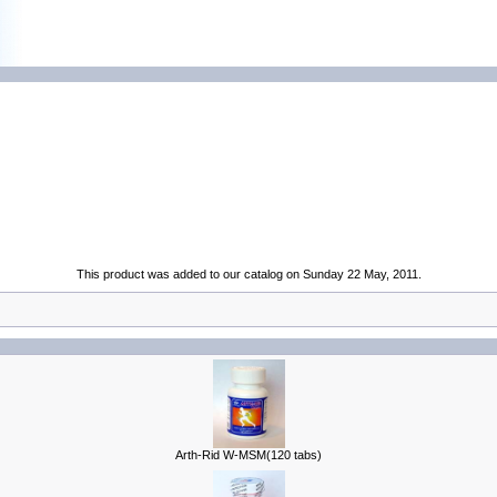
This product was added to our catalog on Sunday 22 May, 2011.
Arth-Rid W-MSM(120 tabs)