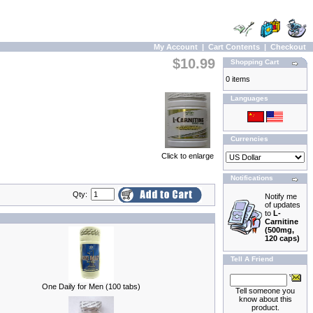
My Account
|
Cart Contents
|
Checkout
$10.99
Shopping Cart
0 items
Languages
Currencies
Click to enlarge
Notifications
Qty:
Notify me
of updates
to
L-
Carnitine
(500mg,
120 caps)
Tell A Friend
One Daily for Men (100 tabs)
Tell someone you
know about this
product.