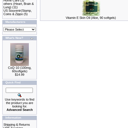
Home Care
(3)
others (Heart, Brain &
Lung)
(11)
US Souvenir(Stamp,
Coins & Zippo
(5)
Vitamin E Skin Oil (Aloe, 90 softgels)
Manufacturers
What's New?
CoQ-10 (100mg,
60softgels)
$14.99
Quick Find
Use keywords to find
the product you are
looking for.
Advanced Search
Information
Shipping & Returns