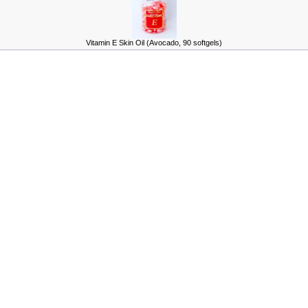
Vitamin E Skin Oil (Avocado, 90 softgels)