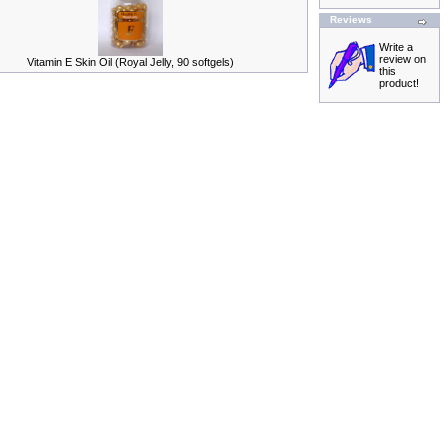
Reviews
Write a
review on
Vitamin E Skin Oil (Royal Jelly, 90 softgels)
this
product!