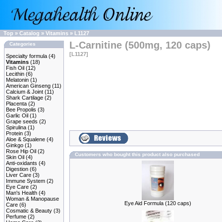
Top
»
Catalog
»
Vitamins
»
L1127
L-Carnitine (500mg, 120 caps)
Categories
[L1127]
Specialty formula
(4)
Vitamins
(18)
Fish Oil
(12)
Lecithin
(6)
Melatonin
(1)
American Ginseng
(11)
Calcium & Joint
(11)
Shark Cartilage
(2)
Placenta
(2)
Bee Propolis
(3)
Garlic Oil
(1)
Grape seeds
(2)
Spirulina
(1)
Protein
(3)
Aloe & Squalene
(4)
Ginkgo
(1)
Rose Hip Oil
(2)
Customers who bought this product also purchased
Skin Oil
(4)
Anti-oxidants
(4)
Digestion
(6)
Liver Care
(3)
Immune System
(2)
Eye Care
(2)
Man's Health
(4)
Woman & Manopause
Eye Aid Formula (120 caps)
Care
(6)
Cosmatic & Beauty
(3)
Perfume
(2)