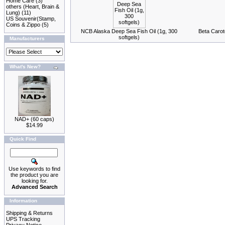
Home Care
(3)
others (Heart, Brain &
Lung)
(11)
US Souvenir(Stamp,
Coins & Zippo
(5)
NCB Alaska Deep Sea Fish Oil (1g, 300
Beta Carot
softgels)
Manufacturers
What's New?
NAD+ (60 caps)
$14.99
Quick Find
Use keywords to find
the product you are
looking for.
Advanced Search
Information
Shipping & Returns
UPS Tracking