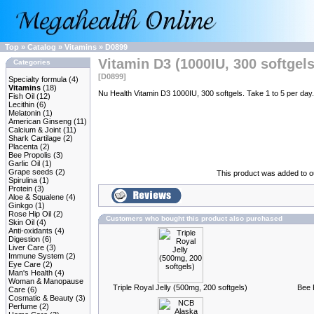
Top
»
Catalog
»
Vitamins
»
D0899
Vitamin D3 (1000IU, 300 softgels
Categories
[D0899]
Specialty formula
(4)
Vitamins
(18)
Nu Health Vitamin D3 1000IU, 300 softgels. Take 1 to 5 per day.
Fish Oil
(12)
Lecithin
(6)
Melatonin
(1)
American Ginseng
(11)
Calcium & Joint
(11)
Shark Cartilage
(2)
Placenta
(2)
Bee Propolis
(3)
Garlic Oil
(1)
Grape seeds
(2)
This product was added to 
Spirulina
(1)
Protein
(3)
Aloe & Squalene
(4)
Ginkgo
(1)
Rose Hip Oil
(2)
Customers who bought this product also purchased
Skin Oil
(4)
Anti-oxidants
(4)
Digestion
(6)
Liver Care
(3)
Immune System
(2)
Eye Care
(2)
Man's Health
(4)
Woman & Manopause
Triple Royal Jelly (500mg, 200 softgels)
Bee 
Care
(6)
Cosmatic & Beauty
(3)
Perfume
(2)