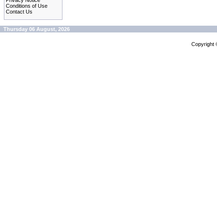
Privacy Notice
Conditions of Use
Contact Us
Thursday 06 August, 2026
Copyright