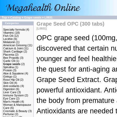
Top
»
Catalog
»
Grape seeds
»
L0931
Grape Seed OPC (300 tabs)
Categories
[L0931]
Specialty formula
(4)
Vitamins
(18)
OPC grape seed (100mg, 
Fish Oil
(12)
Lecithin
(6)
Melatonin
(1)
American Ginseng
(11)
discovered that certain n
Calcium & Joint
(11)
Shark Cartilage
(2)
Placenta
(2)
younger and feel healthier
Bee Propolis
(3)
Garlic Oil
(1)
Grape seeds
(2)
the quest for anti-aging a
Spirulina
(1)
Protein
(3)
Aloe & Squalene
(4)
Ginkgo
(1)
Grape Seed Extract. Gra
Rose Hip Oil
(2)
Skin Oil
(4)
Anti-oxidants
(4)
powerful antioxidant. Anti
Digestion
(6)
Liver Care
(3)
Immune System
(2)
the body from premature 
Eye Care
(2)
Man's Health
(4)
Woman & Manopause
Care
(6)
Antioxidants are needed t
Cosmatic & Beauty
(3)
Perfume
(2)