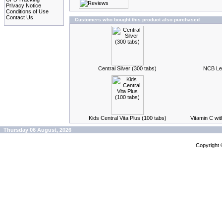
Privacy Notice
Conditions of Use
Contact Us
Customers who bought this product also purchased
Central Silver (300 tabs)
NCB Lec
Kids Central Vita Plus (100 tabs)
Vitamin C wi
Thursday 06 August, 2026
Copyright