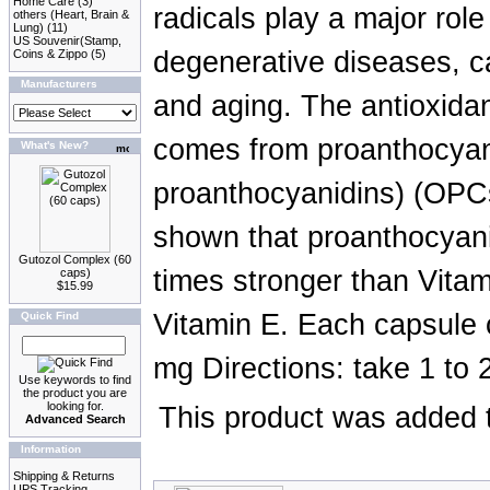
Home Care
(3)
radicals play a major rol
others (Heart, Brain &
Lung)
(11)
US Souvenir(Stamp,
degenerative diseases, c
Coins & Zippo
(5)
Manufacturers
and aging. The antioxidan
comes from proanthocyani
What's New?
proanthocyanidins) (OPCs
shown that proanthocyani
Gutozol Complex (60
times stronger than Vita
caps)
$15.99
Vitamin E. Each capsule
Quick Find
mg Directions: take 1 to 
Use keywords to find
the product you are
looking for.
This product was added t
Advanced Search
Information
Shipping & Returns
UPS Tracking