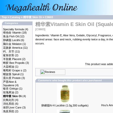
Top
»
Catalog
»
精华素 Skin Oi
»
C0603
精华素Vitamin E Skin Oil (Squalen
Categories
Specialty formula
(4)
[C0603]
维他命 Vitamin
(18)
Ingredients: Vitamin E, Aloe Vera, Gelatin, Glyceryl, Fragra
鱼油 Fish Oil
(12)
desired areas: face and neck, rubbing evenly twice a day, in the 
卵磷脂 Lecithi
(6)
occurs.
脑白金 Melaton
(1)
花旗参 America
(11)
钙、关节
(11)
鲨鱼软骨
(2)
羊胎素 Placent
(2)
蜂胶 Bee Propolis
(3)
This product was added
大蒜精油
(1)
葡萄籽 Grape s
(2)
螺旋藻 Spiruli
(1)
蛋白质 Protein
(3)
Customers who bought this product also purchased
芦荟Aloe &
Squalene
(4)
银杏 Ginkgo
(1)
玫瑰果油
(2)
精华素 Skin Oi
(4)
抗氧化剂
(4)
消化系统
(6)
Hsu's Ame
卵磷脂N-H Lecithin (1.0g,300 softgels)
保肝Liver Care
(3)
免疫系统
(2)