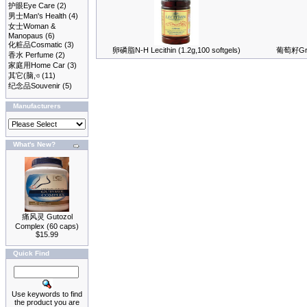
护眼Eye Care
(2)
男士Man's Health
(4)
女士Woman &
Manopaus
(6)
化粧品Cosmatic
(3)
卵磷脂N-H Lecithin (1.2g,100 softgels)
葡萄籽Grap
香水 Perfume
(2)
家庭用Home Car
(3)
其它(脑,ও
(11)
纪念品Souvenir
(5)
Manufacturers
What's New?
痛风灵 Gutozol
Complex (60 caps)
$15.99
Quick Find
Use keywords to find
the product you are