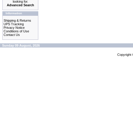
looking for.
Advanced Search
Information
Shipping & Returns
UPS Tracking
Privacy Notice
Conditions of Use
Contact Us
Sunday 09 August, 2026
Copyright