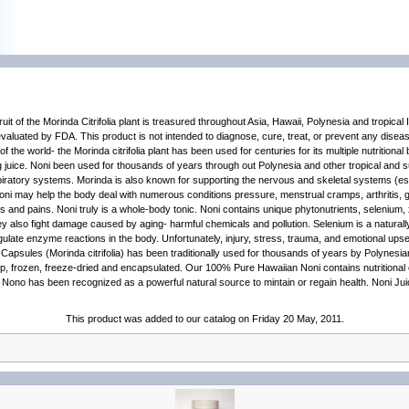
of the Morinda Citrifolia plant is treasured throughout Asia, Hawaii, Polynesia and tropical 
valuated by FDA. This product is not intended to diagnose, cure, treat, or prevent any dise
 the world- the Morinda citrifolia plant has been used for centuries for its multiple nutritiona
g juice. Noni been used for thousands of years through out Polynesia and other tropical and su
piratory systems. Morinda is also known for supporting the nervous and skeletal systems (espe
oni may help the body deal with numerous conditions pressure, menstrual cramps, arthritis, ga
s and pains. Noni truly is a whole-body tonic. Noni contains unique phytonutrients, selenium,
y also fight damage caused by aging- harmful chemicals and pollution. Selenium is a naturally o
regulate enzyme reactions in the body. Unfortunately, injury, stress, trauma, and emotional ups
psules (Morinda citrifolia) has been traditionally used for thousands of years by Polynesians 
ne pulp, frozen, freeze-dried and encapsulated. Our 100% Pure Hawaiian Noni contains nutritio
or Nono has been recognized as a powerful natural source to mintain or regain health. Noni J
This product was added to our catalog on Friday 20 May, 2011.