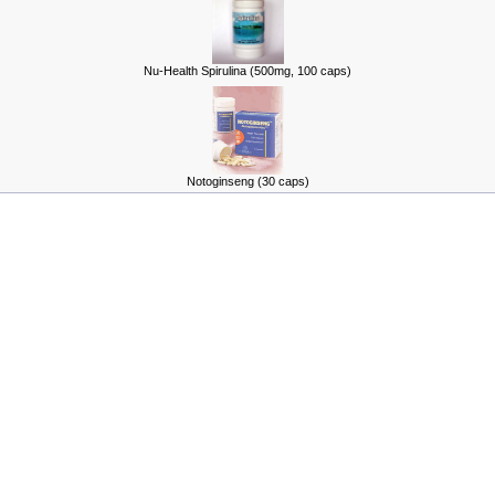
Nu-Health Spirulina (500mg, 100 caps)
Notoginseng (30 caps)