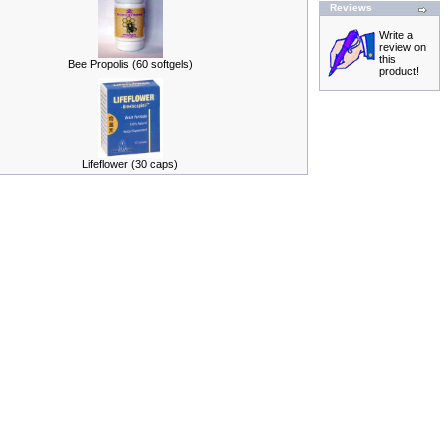
Reviews
Write a
review on
this
Bee Propolis (60 softgels)
product!
Lifeflower (30 caps)