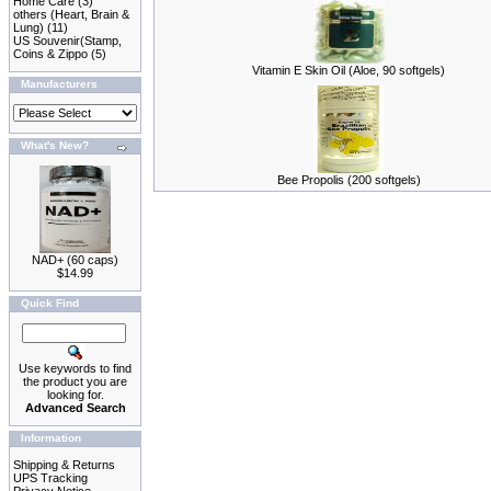
Home Care
(3)
others (Heart, Brain &
Lung)
(11)
US Souvenir(Stamp,
Coins & Zippo
(5)
Vitamin E Skin Oil (Aloe, 90 softgels)
Manufacturers
What's New?
Bee Propolis (200 softgels)
NAD+ (60 caps)
$14.99
Quick Find
Use keywords to find
the product you are
looking for.
Advanced Search
Information
Shipping & Returns
UPS Tracking