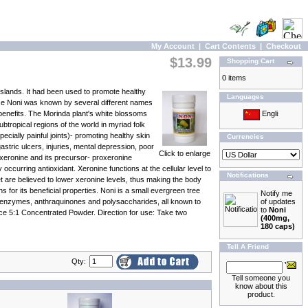
My Account
|
Cart Contents
|
Checkout
$13.99
Shopping Cart
0 items
Islands. It had been used to promote healthy
Languages
ase Noni was known by several different names
l benefits. The Morinda plant's white blossoms
btropical regions of the world in myriad folk
cially painful joints)- promoting healthy skin
Currencies
stric ulcers, injuries, mental depression, poor
Click to enlarge
 xeronine and its precursor- proxeronine
ccurring antioxidant. Xeronine functions at the cellular level to
Notifications
et are believed to lower xeronine levels, thus making the body
for its beneficial properties. Noni is a small evergreen tree
Notify me
nal enzymes, anthraquinones and polysaccharides, all known to
of updates
to
Noni
uice 5:1 Concentrated Powder. Direction for use: Take two
(400mg,
180 caps)
Tell A Friend
Qty:
Tell someone you
know about this
product.