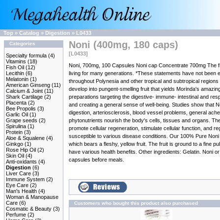
Top
»
Catalog
»
Digestion
»
L0433
Noni (400mg, 180 caps)
Categories
[L0433]
Specialty formula
(4)
Vitamins
(18)
Noni, 700mg, 100 Capsules Noni cap Concentrate 700mg The fruit 
Fish Oil
(12)
Lecithin
(6)
living for many generations. *These statements have not been e
Melatonin
(1)
throughout Polynesia and other tropical and subtropical regions of
American Ginseng
(11)
develop into pungent-smelling fruit that yields Morinda's amazin
Calcium & Joint
(11)
Shark Cartilage
(2)
preparations targeting the digestive- immune- intestinal and res
Placenta
(2)
and creating a general sense of well-being. Studies show that N
Bee Propolis
(3)
digestion, arteriosclerosis, blood vessel problems, general ache
Garlic Oil
(1)
Grape seeds
(2)
phytonutrients nourish the body's cells, tissues and organs. The
Spirulina
(1)
promote cellular regeneration, stimulate cellular function, and 
Protein
(3)
susceptible to various disease conditions. Our 100% Pure Noni Ca
Aloe & Squalene
(4)
Ginkgo
(1)
which bears a fleshy, yellow fruit. The fruit is ground to a fi
Rose Hip Oil
(2)
have various health benefits. Other ingredients: Gelatin. Noni 
Skin Oil
(4)
capsules before meals.
Anti-oxidants
(4)
Digestion
(6)
Liver Care
(3)
Immune System
(2)
Eye Care
(2)
Man's Health
(4)
Woman & Manopause
Care
(6)
Customers who bought this product also purchased
Cosmatic & Beauty
(3)
Perfume
(2)