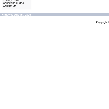
Privacy Notice
Conditions of Use
Contact Us
Friday 07 August, 2026
Copyright