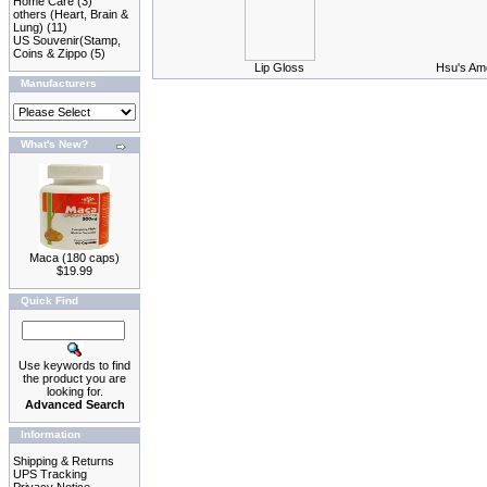
Home Care
(3)
others (Heart, Brain &
Lung)
(11)
US Souvenir(Stamp,
Coins & Zippo
(5)
Lip Gloss
Hsu's Ame
Manufacturers
What's New?
Maca (180 caps)
$19.99
Quick Find
Use keywords to find
the product you are
looking for.
Advanced Search
Information
Shipping & Returns
UPS Tracking