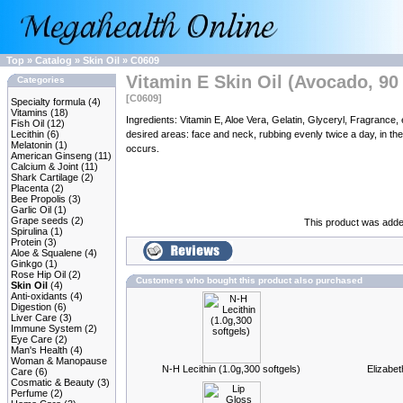
Top
»
Catalog
»
Skin Oil
»
C0609
Vitamin E Skin Oil (Avocado, 90 
Categories
[C0609]
Specialty formula
(4)
Vitamins
(18)
Ingredients: Vitamin E, Aloe Vera, Gelatin, Glyceryl, Fragra
Fish Oil
(12)
Lecithin
(6)
desired areas: face and neck, rubbing evenly twice a day, in the 
Melatonin
(1)
occurs.
American Ginseng
(11)
Calcium & Joint
(11)
Shark Cartilage
(2)
Placenta
(2)
Bee Propolis
(3)
Garlic Oil
(1)
Grape seeds
(2)
This product was added
Spirulina
(1)
Protein
(3)
Aloe & Squalene
(4)
Ginkgo
(1)
Rose Hip Oil
(2)
Customers who bought this product also purchased
Skin Oil
(4)
Anti-oxidants
(4)
Digestion
(6)
Liver Care
(3)
Immune System
(2)
Eye Care
(2)
Man's Health
(4)
Woman & Manopause
N-H Lecithin (1.0g,300 softgels)
Elizabe
Care
(6)
Cosmatic & Beauty
(3)
Perfume
(2)