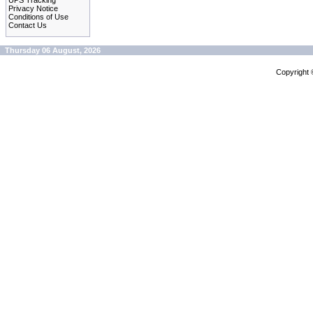
UPS Tracking
Privacy Notice
Conditions of Use
Contact Us
Thursday 06 August, 2026
Copyright