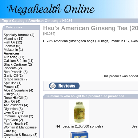
Top
»
Catalog
»
American Ginseng
»
H1034
Hsu's American Ginseng Tea (20
Categories
[H1034]
Specialty formula
(4)
Vitamins
(18)
HSU'S American ginseng tea bags (20 bags), made in US, 1/4lb
Fish Oil
(12)
Lecithin
(6)
Melatonin
(1)
American
Ginseng
(11)
Calcium & Joint
(11)
Shark Cartilage
(2)
Placenta
(2)
Bee Propolis
(3)
Garlic Oil
(1)
This product was added 
Grape seeds
(2)
Spirulina
(1)
Protein
(3)
Aloe & Squalene
(4)
Ginkgo
(1)
Customers who bought this product also purchased
Rose Hip Oil
(2)
Skin Oil
(4)
Anti-oxidants
(4)
Digestion
(6)
Liver Care
(3)
Immune System
(2)
Eye Care
(2)
Man's Health
(4)
N-H Lecithin (1.0g,300 softgels)
Bee 
Woman & Manopause
Care
(6)
Cosmatic & Beauty
(3)