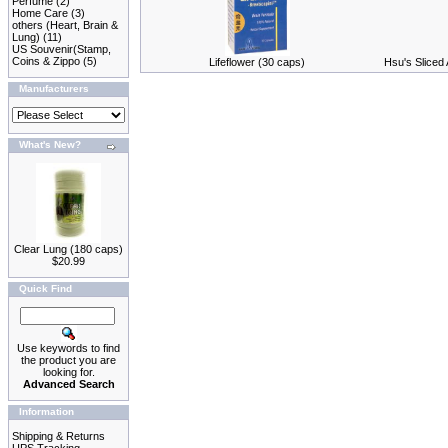
Perfume
(2)
Home Care
(3)
others (Heart, Brain &
Lung)
(11)
US Souvenir(Stamp,
Coins & Zippo
(5)
Lifeflower (30 caps)
Hsu's Sliced
Manufacturers
What's New?
Clear Lung (180 caps)
$20.99
Quick Find
Use keywords to find
the product you are
looking for.
Advanced Search
Information
Shipping & Returns