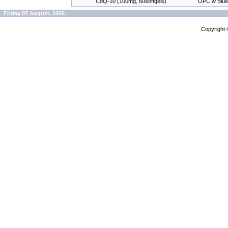
CoQ-10 (100mg, 60softgels)
OPC w Blue
Friday 07 August, 2026
Copyright