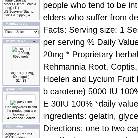
Home Care
(3)
people who tend to be in
others (Heart, Brain &
Lung)
(11)
US Souvenir(Stamp,
elders who suffer from de
Coins & Zippo
(5)
Manufacturers
Facts: Serving size: 1 Se
per serving % Daily Value
What's New?
20mg * Proprietary herb
Rehmannia Root, Coptis,
CoQ-10 (100mg,
Hoelen and Lycium Fruit 
60softgels)
$14.99
b carotene) 5000 IU 100
Quick Find
E 30IU 100% *daily value
Use keywords to find
the product you are
ingredients: gelatin, glyc
looking for.
Advanced Search
Directions: one to two ca
Information
Shipping & Returns
UPS Tracking