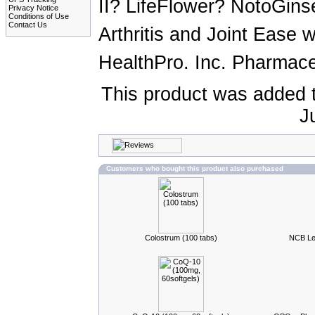
II? LifeFlower? NotoGin
Privacy Notice
Conditions of Use
Contact Us
Arthritis and Joint Ease
HealthPro. Inc. Pharmaceu
This product was added 
J
Customers who bought this product also purchased
Colostrum (100 tabs)
NCB Lec