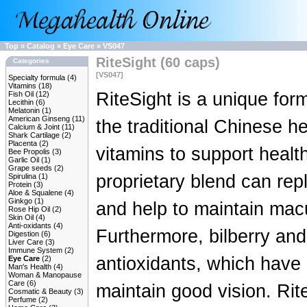
Top
»
Catalog
»
Eye Care
»
VS047
RiteSight (60 caps)
Categories
[VS047]
Specialty formula
(4)
Vitamins
(18)
RiteSight is a unique for
Fish Oil
(12)
Lecithin
(6)
Melatonin
(1)
American Ginseng
(11)
the traditional Chinese 
Calcium & Joint
(11)
Shark Cartilage
(2)
Placenta
(2)
vitamins to support healt
Bee Propolis
(3)
Garlic Oil
(1)
Grape seeds
(2)
proprietary blend can rep
Spirulina
(1)
Protein
(3)
Aloe & Squalene
(4)
Ginkgo
(1)
and help to maintain macu
Rose Hip Oil
(2)
Skin Oil
(4)
Anti-oxidants
(4)
Furthermore, bilberry and
Digestion
(6)
Liver Care
(3)
Immune System
(2)
antioxidants, which have 
Eye Care
(2)
Man's Health
(4)
Woman & Manopause
Care
(6)
maintain good vision. Rite
Cosmatic & Beauty
(3)
Perfume
(2)