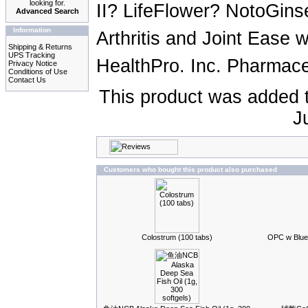
looking for.
II? LifeFlower? NotoGin
Advanced Search
Information
Arthritis and Joint Ease
Shipping & Returns
UPS Tracking
HealthPro. Inc. Pharmaceu
Privacy Notice
Conditions of Use
Contact Us
This product was added 
J
Customers who bought this product also purchased
Colostrum (100 tabs)
OPC w Blue