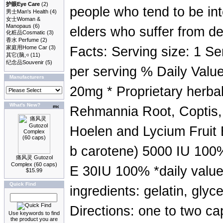
护眼Eye Care
(2)
people who tend to be in
男士Man's Health
(4)
女士Woman &
Manopaus
(6)
elders who suffer from de
化粧品Cosmatic
(3)
香水 Perfume
(2)
家庭用Home Car
(3)
Facts: Serving size: 1 Se
其它(脑,ও
(11)
纪念品Souvenir
(5)
per serving % Daily Value
Manufacturers
20mg * Proprietary herb
What's New?
Rehmannia Root, Coptis,
Hoelen and Lycium Fruit 
b carotene) 5000 IU 100
痛风灵 Gutozol
Complex (60 caps)
E 30IU 100% *daily value
$15.99
Quick Find
ingredients: gelatin, glyc
Directions: one to two ca
Use keywords to find
the product you are