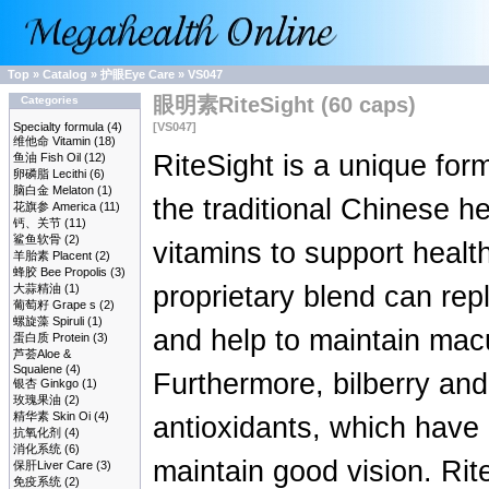
Top
»
Catalog
»
护眼Eye Care
»
VS047
眼明素RiteSight (60 caps)
Categories
Specialty formula
(4)
[VS047]
维他命 Vitamin
(18)
RiteSight is a unique for
鱼油 Fish Oil
(12)
卵磷脂 Lecithi
(6)
脑白金 Melaton
(1)
the traditional Chinese 
花旗参 America
(11)
钙、关节
(11)
鲨鱼软骨
(2)
vitamins to support healt
羊胎素 Placent
(2)
蜂胶 Bee Propolis
(3)
proprietary blend can rep
大蒜精油
(1)
葡萄籽 Grape s
(2)
螺旋藻 Spiruli
(1)
and help to maintain macu
蛋白质 Protein
(3)
芦荟Aloe &
Squalene
(4)
Furthermore, bilberry and
银杏 Ginkgo
(1)
玫瑰果油
(2)
精华素 Skin Oi
(4)
antioxidants, which have 
抗氧化剂
(4)
消化系统
(6)
maintain good vision. Rite
保肝Liver Care
(3)
免疫系统
(2)