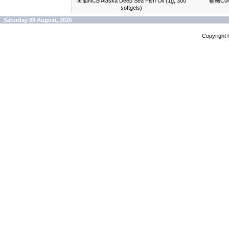
鱼油NCB Alaska Deep Sea Fish Oil (1g, 300
辅酶CoQ-
softgels)
Saturday 08 August, 2026
Copyright