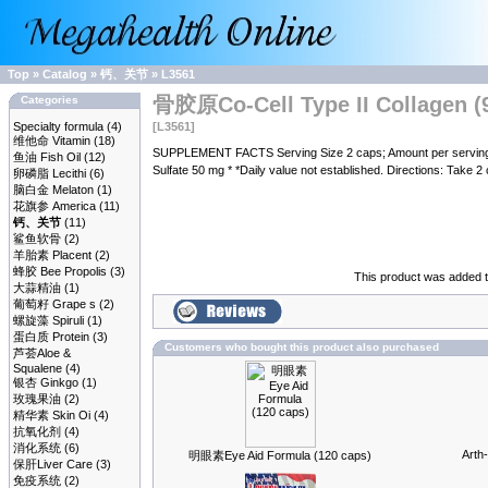
Top
»
Catalog
»
钙、关节
»
L3561
骨胶原Co-Cell Type II Collagen (9
Categories
Specialty formula
(4)
[L3561]
维他命 Vitamin
(18)
SUPPLEMENT FACTS Serving Size 2 caps; Amount per serving %
鱼油 Fish Oil
(12)
Sulfate 50 mg * *Daily value not established. Directions: Take 2 
卵磷脂 Lecithi
(6)
脑白金 Melaton
(1)
花旗参 America
(11)
钙、关节
(11)
鲨鱼软骨
(2)
羊胎素 Placent
(2)
蜂胶 Bee Propolis
(3)
This product was added t
大蒜精油
(1)
葡萄籽 Grape s
(2)
螺旋藻 Spiruli
(1)
蛋白质 Protein
(3)
Customers who bought this product also purchased
芦荟Aloe &
Squalene
(4)
银杏 Ginkgo
(1)
玫瑰果油
(2)
精华素 Skin Oi
(4)
抗氧化剂
(4)
消化系统
(6)
Arth
明眼素Eye Aid Formula (120 caps)
保肝Liver Care
(3)
免疫系统
(2)