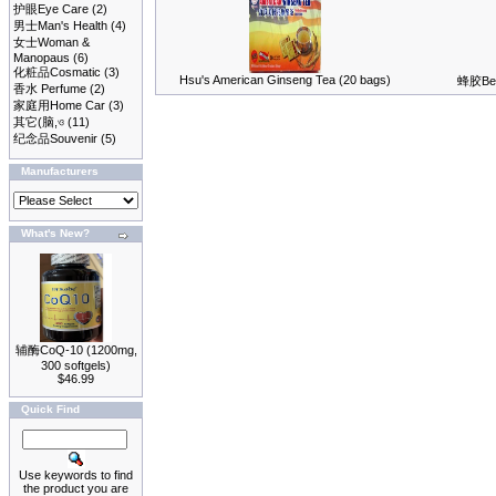
护眼Eye Care
(2)
男士Man's Health
(4)
女士Woman &
Manopaus
(6)
化粧品Cosmatic
(3)
Hsu's American Ginseng Tea (20 bags)
蜂胶Bee 
香水 Perfume
(2)
家庭用Home Car
(3)
其它(脑,ও
(11)
纪念品Souvenir
(5)
Manufacturers
What's New?
辅酶CoQ-10 (1200mg,
300 softgels)
$46.99
Quick Find
Use keywords to find
the product you are