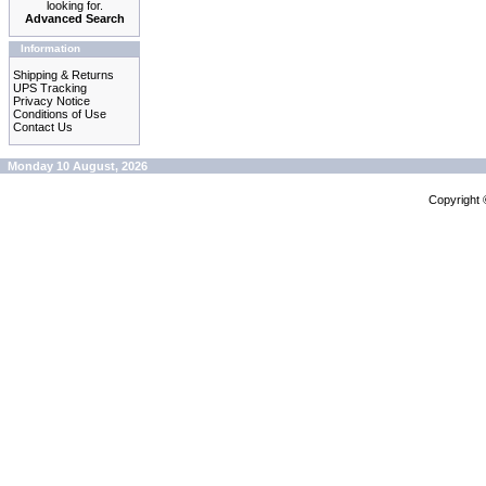
looking for.
Advanced Search
Information
Shipping & Returns
UPS Tracking
Privacy Notice
Conditions of Use
Contact Us
Monday 10 August, 2026
Copyright