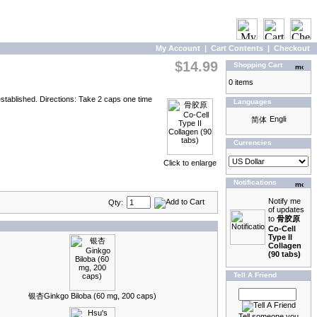
My Account
|
Cart Contents
|
Checkout
$14.99
Shopping Cart
0 items
tablished. Directions: Take 2 caps one time
Languages
Currencies
Click to enlarge
Notifications
Notify me
Qty:
of updates
to
骨胶原
Co-Cell
Type II
Collagen
(90 tabs)
Tell A Friend
银杏Ginkgo Biloba (60 mg, 200 caps)
Tell someone you