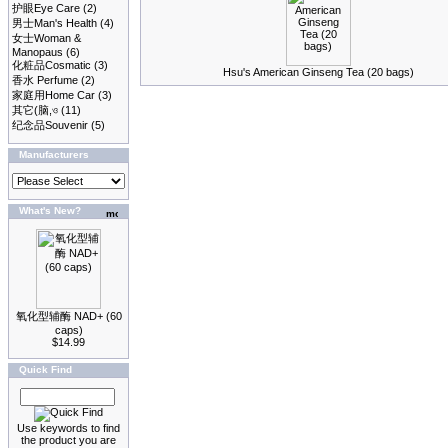
护眼Eye Care
(2)
男士Man's Health
(4)
女士Woman &
Manopaus
(6)
化粧品Cosmatic
(3)
Hsu's American Ginseng Tea (20 bags)
香水 Perfume
(2)
家庭用Home Car
(3)
其它(脑,ও
(11)
纪念品Souvenir
(5)
Manufacturers
What's New?
氧化型辅酶 NAD+ (60
caps)
$14.99
Quick Find
Use keywords to find
the product you are