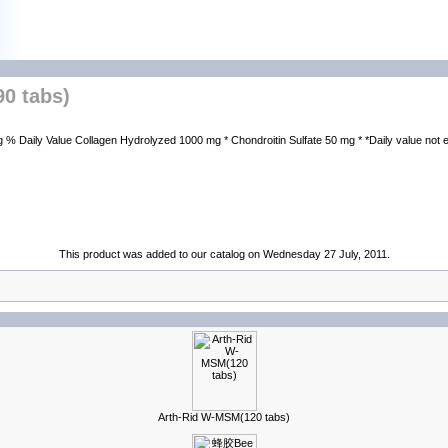
0 tabs)
aily Value Collagen Hydrolyzed 1000 mg * Chondroitin Sulfate 50 mg * *Daily value not es
This product was added to our catalog on Wednesday 27 July, 2011.
Arth-Rid W-MSM(120 tabs)