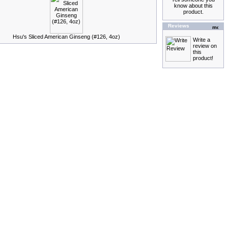
know about this
product.
Reviews
Hsu's Sliced American Ginseng (#126, 4oz)
Write a
review on
this
product!