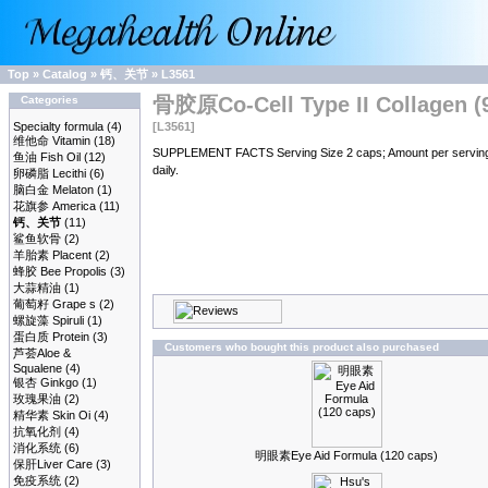
Top
»
Catalog
»
钙、关节
»
L3561
骨胶原Co-Cell Type II Collagen (9
Categories
Specialty formula
(4)
[L3561]
维他命 Vitamin
(18)
SUPPLEMENT FACTS Serving Size 2 caps; Amount per serving % D
鱼油 Fish Oil
(12)
daily.
卵磷脂 Lecithi
(6)
脑白金 Melaton
(1)
花旗参 America
(11)
钙、关节
(11)
鲨鱼软骨
(2)
羊胎素 Placent
(2)
蜂胶 Bee Propolis
(3)
大蒜精油
(1)
葡萄籽 Grape s
(2)
螺旋藻 Spiruli
(1)
蛋白质 Protein
(3)
Customers who bought this product also purchased
芦荟Aloe &
Squalene
(4)
银杏 Ginkgo
(1)
玫瑰果油
(2)
精华素 Skin Oi
(4)
抗氧化剂
(4)
消化系统
(6)
明眼素Eye Aid Formula (120 caps)
保肝Liver Care
(3)
免疫系统
(2)