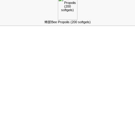
蜂胶Bee Propolis (200 softgels)