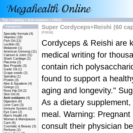
Top
»
Catalog
»
Anti-oxidants
»
F0016
Super Cordyceps+Reishi (60 ca
Categories
[F0016]
Specialty formula
(4)
Vitamins
(18)
Cordyceps & Reishi are 
Fish Oil
(12)
Lecithin
(6)
Melatonin
(1)
American Ginseng
(11)
medical writing for thous
Calcium & Joint
(11)
Shark Cartilage
(2)
Placenta
(2)
contain rich polysacchar
Bee Propolis
(3)
Garlic Oil
(1)
Grape seeds
(2)
found to support a healthy
Spirulina
(1)
Protein
(3)
Aloe & Squalene
(4)
Ginkgo
(1)
aging and longevity." Sug
Rose Hip Oil
(2)
Skin Oil
(4)
Anti-oxidants
(4)
As a dietary supplement, 
Digestion
(6)
Liver Care
(3)
Immune System
(2)
meal. Warning: Pregnant
Eye Care
(2)
Man's Health
(4)
Woman & Manopause
Care
(6)
consult their physician be
Cosmatic & Beauty
(3)
Perfume
(2)