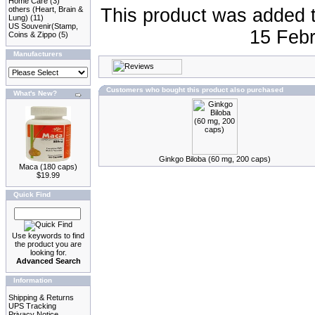
Home Care
(3)
others (Heart, Brain &
This product was added 
Lung)
(11)
US Souvenir(Stamp,
15 Febr
Coins & Zippo
(5)
Manufacturers
Customers who bought this product also purchased
What's New?
Ginkgo Biloba (60 mg, 200 caps)
Maca (180 caps)
$19.99
Quick Find
Use keywords to find
the product you are
looking for.
Advanced Search
Information
Shipping & Returns
UPS Tracking
Privacy Notice