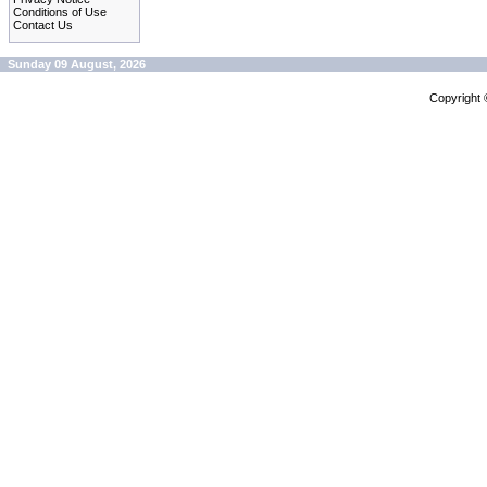
Conditions of Use
Contact Us
Sunday 09 August, 2026
Copyright