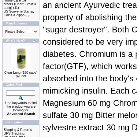
Home Care
(3)
an ancient Ayurvedic trea
others (Heart, Brain &
Lung)
(11)
US Souvenir(Stamp,
property of abolishing the
Coins & Zippo
(5)
Manufacturers
"sugar destroyer". Both
considered to be very imp
What's New?
diabetes. Chromium is a p
factor(GTF), which works 
Clear Lung (180 caps)
absorbed into the body's
$20.99
Quick Find
mimicking insulin. Each 
Magnesium 60 mg Chromi
Use keywords to find
the product you are
looking for.
sulfate 30 mg Bitter me
Advanced Search
Information
sylvestre extract 30 mg Di
Shipping & Returns
UPS Tracking