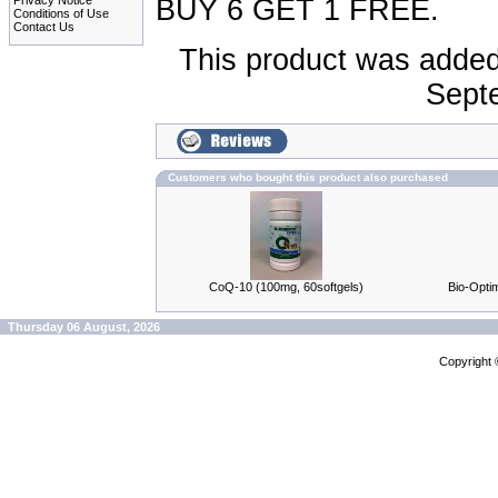
Privacy Notice
BUY 6 GET 1 FREE.
Conditions of Use
Contact Us
This product was added
Sept
Customers who bought this product also purchased
CoQ-10 (100mg, 60softgels)
Bio-Optim
Thursday 06 August, 2026
Copyright