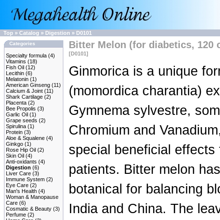
Top
»
Catalog
»
Digestion
»
D0101
Bitter Melon (for diabetics, 120 
Categories
[D0101]
Specialty formula
(4)
Vitamins
(18)
Ginmorica is a unique for
Fish Oil
(12)
Lecithin
(6)
Melatonin
(1)
American Ginseng
(11)
(momordica charantia) ex
Calcium & Joint
(11)
Shark Cartilage
(2)
Placenta
(2)
Gymnema sylvestre, some 
Bee Propolis
(3)
Garlic Oil
(1)
Grape seeds
(2)
Chromium and Vanadium,
Spirulina
(1)
Protein
(3)
Aloe & Squalene
(4)
Ginkgo
(1)
special beneficial effects
Rose Hip Oil
(2)
Skin Oil
(4)
Anti-oxidants
(4)
patients. Bitter melon ha
Digestion
(6)
Liver Care
(3)
Immune System
(2)
botanical for balancing bl
Eye Care
(2)
Man's Health
(4)
Woman & Manopause
Care
(6)
India and China. The le
Cosmatic & Beauty
(3)
Perfume
(2)