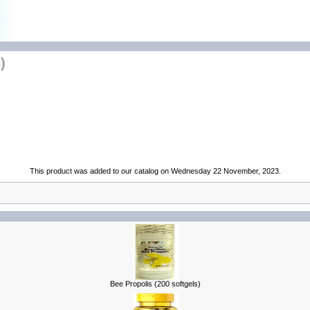
)
This product was added to our catalog on Wednesday 22 November, 2023.
Bee Propolis (200 softgels)