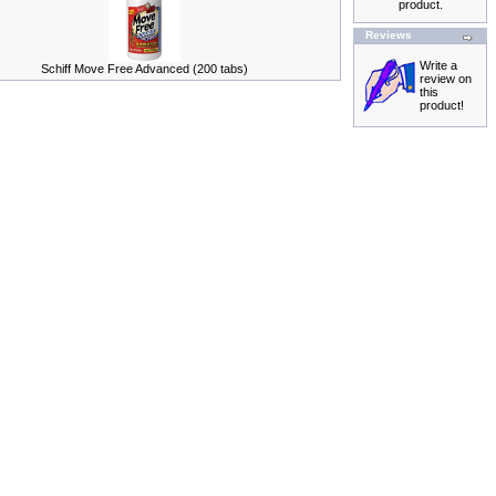
product.
Reviews
Write a
Schiff Move Free Advanced (200 tabs)
review on
this
product!