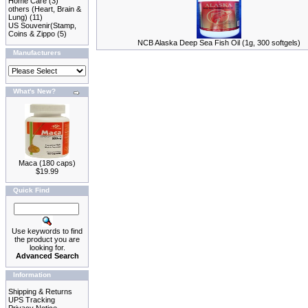
Home Care
(3)
others (Heart, Brain &
Lung)
(11)
US Souvenir(Stamp,
Coins & Zippo
(5)
NCB Alaska Deep Sea Fish Oil (1g, 300 softgels)
Manufacturers
What's New?
Maca (180 caps)
$19.99
Quick Find
Use keywords to find
the product you are
looking for.
Advanced Search
Information
Shipping & Returns
UPS Tracking