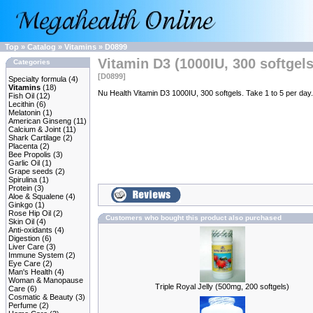
Top
»
Catalog
»
Vitamins
»
D0899
Vitamin D3 (1000IU, 300 softgels
Categories
[D0899]
Specialty formula
(4)
Vitamins
(18)
Nu Health Vitamin D3 1000IU, 300 softgels. Take 1 to 5 per day.
Fish Oil
(12)
Lecithin
(6)
Melatonin
(1)
American Ginseng
(11)
Calcium & Joint
(11)
Shark Cartilage
(2)
Placenta
(2)
Bee Propolis
(3)
Garlic Oil
(1)
Grape seeds
(2)
Spirulina
(1)
Protein
(3)
Aloe & Squalene
(4)
Ginkgo
(1)
Rose Hip Oil
(2)
Customers who bought this product also purchased
Skin Oil
(4)
Anti-oxidants
(4)
Digestion
(6)
Liver Care
(3)
Immune System
(2)
Eye Care
(2)
Man's Health
(4)
Woman & Manopause
Triple Royal Jelly (500mg, 200 softgels)
Care
(6)
Cosmatic & Beauty
(3)
Perfume
(2)