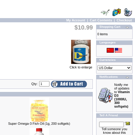
My Account
|
Cart Contents
|
Checkout
$10.99
Shopping Cart
0 items
Languages
Currencies
Click to enlarge
Notifications
Qty:
Notify me
of updates
to
Vitamin
D3
(1000IU,
300
softgels)
Tell A Friend
Super Omega-3 Fish Oil (1g, 200 softgels)
Tell someone you
know about this