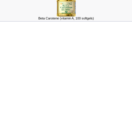
Beta Carotene (vitamin A, 100 softgels)