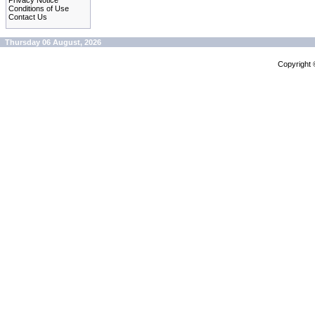
Privacy Notice
Conditions of Use
Contact Us
Thursday 06 August, 2026
Copyright