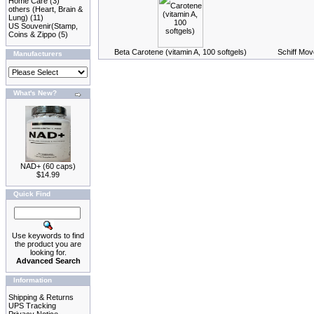
Home Care
(3)
others (Heart, Brain &
Lung)
(11)
US Souvenir(Stamp,
Coins & Zippo
(5)
Beta Carotene (vitamin A, 100 softgels)
Schiff Mov
Manufacturers
What's New?
NAD+ (60 caps)
$14.99
Quick Find
Use keywords to find
the product you are
looking for.
Advanced Search
Information
Shipping & Returns
UPS Tracking