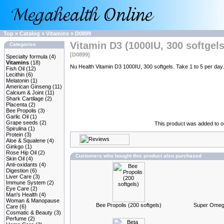
Top
»
Catalog
»
Vitamins
»
D0899
Vitamin D3 (1000IU, 300 softgels
Categories
[D0899]
Specialty formula
(4)
Vitamins
(18)
Nu Health Vitamin D3 1000IU, 300 softgels. Take 1 to 5 per day.
Fish Oil
(12)
Lecithin
(6)
Melatonin
(1)
American Ginseng
(11)
Calcium & Joint
(11)
Shark Cartilage
(2)
Placenta
(2)
Bee Propolis
(3)
Garlic Oil
(1)
Grape seeds
(2)
This product was added to 
Spirulina
(1)
Protein
(3)
Aloe & Squalene
(4)
Ginkgo
(1)
Rose Hip Oil
(2)
Customers who bought this product also purchased
Skin Oil
(4)
Anti-oxidants
(4)
Digestion
(6)
Liver Care
(3)
Immune System
(2)
Eye Care
(2)
Man's Health
(4)
Woman & Manopause
Bee Propolis (200 softgels)
Super Omega-
Care
(6)
Cosmatic & Beauty
(3)
Perfume
(2)