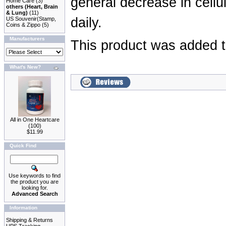
general decrease in cellu
Home Care
(3)
others (Heart, Brain
& Lung)
(11)
daily.
US Souvenir(Stamp,
Coins & Zippo
(5)
Manufacturers
This product was added t
What's New?
All in One Heartcare
(100)
$11.99
Quick Find
Use keywords to find
the product you are
looking for.
Advanced Search
Information
Shipping & Returns