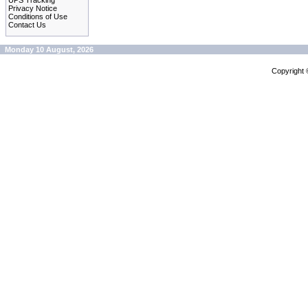
UPS Tracking
Privacy Notice
Conditions of Use
Contact Us
Monday 10 August, 2026
Copyright