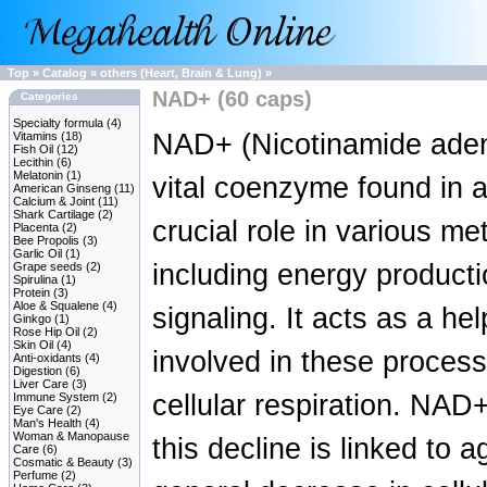
Top
»
Catalog
»
others (Heart, Brain & Lung)
»
NAD+ (60 caps)
Categories
Specialty formula
(4)
NAD+ (Nicotinamide adeni
Vitamins
(18)
Fish Oil
(12)
Lecithin
(6)
Melatonin
(1)
vital coenzyme found in all
American Ginseng
(11)
Calcium & Joint
(11)
Shark Cartilage
(2)
crucial role in various m
Placenta
(2)
Bee Propolis
(3)
Garlic Oil
(1)
including energy producti
Grape seeds
(2)
Spirulina
(1)
Protein
(3)
Aloe & Squalene
(4)
signaling. It acts as a h
Ginkgo
(1)
Rose Hip Oil
(2)
Skin Oil
(4)
involved in these processe
Anti-oxidants
(4)
Digestion
(6)
Liver Care
(3)
cellular respiration. NAD
Immune System
(2)
Eye Care
(2)
Man's Health
(4)
Woman & Manopause
this decline is linked to 
Care
(6)
Cosmatic & Beauty
(3)
Perfume
(2)