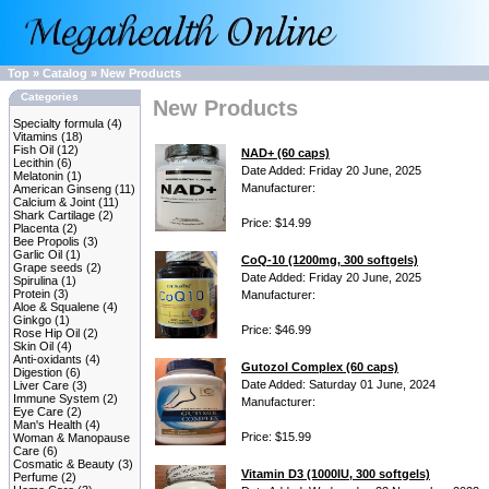
Top
»
Catalog
»
New Products
Categories
New Products
Specialty formula
(4)
Vitamins
(18)
Fish Oil
(12)
NAD+ (60 caps)
Lecithin
(6)
Date Added: Friday 20 June, 2025
Melatonin
(1)
Manufacturer:
American Ginseng
(11)
Calcium & Joint
(11)
Shark Cartilage
(2)
Price: $14.99
Placenta
(2)
Bee Propolis
(3)
Garlic Oil
(1)
CoQ-10 (1200mg, 300 softgels)
Grape seeds
(2)
Date Added: Friday 20 June, 2025
Spirulina
(1)
Protein
(3)
Manufacturer:
Aloe & Squalene
(4)
Ginkgo
(1)
Price: $46.99
Rose Hip Oil
(2)
Skin Oil
(4)
Anti-oxidants
(4)
Gutozol Complex (60 caps)
Digestion
(6)
Date Added: Saturday 01 June, 2024
Liver Care
(3)
Immune System
(2)
Manufacturer:
Eye Care
(2)
Man's Health
(4)
Price: $15.99
Woman & Manopause
Care
(6)
Cosmatic & Beauty
(3)
Vitamin D3 (1000IU, 300 softgels)
Perfume
(2)