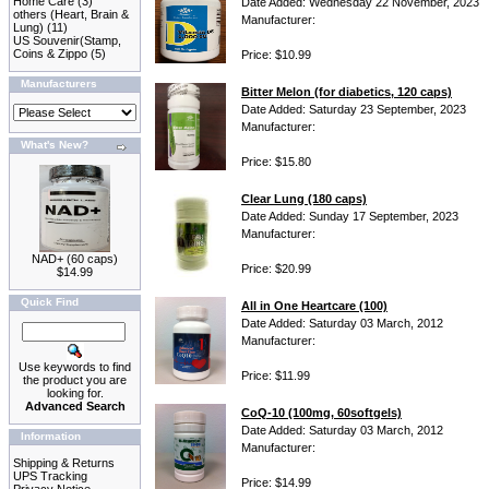
Home Care
(3)
Date Added: Wednesday 22 November, 2023
others (Heart, Brain &
Manufacturer:
Lung)
(11)
US Souvenir(Stamp,
Coins & Zippo
(5)
Price: $10.99
Manufacturers
Bitter Melon (for diabetics, 120 caps)
Date Added: Saturday 23 September, 2023
Manufacturer:
What's New?
Price: $15.80
Clear Lung (180 caps)
Date Added: Sunday 17 September, 2023
Manufacturer:
NAD+ (60 caps)
Price: $20.99
$14.99
Quick Find
All in One Heartcare (100)
Date Added: Saturday 03 March, 2012
Manufacturer:
Use keywords to find
Price: $11.99
the product you are
looking for.
Advanced Search
CoQ-10 (100mg, 60softgels)
Date Added: Saturday 03 March, 2012
Information
Manufacturer:
Shipping & Returns
UPS Tracking
Price: $14.99