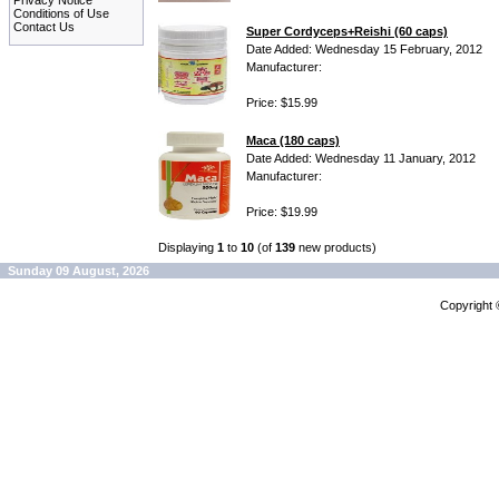
Privacy Notice
Conditions of Use
Contact Us
Super Cordyceps+Reishi (60 caps)
Date Added: Wednesday 15 February, 2012
Manufacturer:
Price: $15.99
Maca (180 caps)
Date Added: Wednesday 11 January, 2012
Manufacturer:
Price: $19.99
Displaying
1
to
10
(of
139
new products)
Sunday 09 August, 2026
Copyright