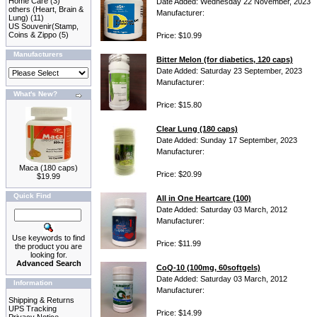
Home Care
(3)
Date Added: Wednesday 22 November, 2023
others (Heart, Brain &
Manufacturer:
Lung)
(11)
US Souvenir(Stamp,
Coins & Zippo
(5)
Price: $10.99
Manufacturers
Bitter Melon (for diabetics, 120 caps)
Date Added: Saturday 23 September, 2023
Manufacturer:
What's New?
Price: $15.80
Clear Lung (180 caps)
Date Added: Sunday 17 September, 2023
Manufacturer:
Maca (180 caps)
Price: $20.99
$19.99
Quick Find
All in One Heartcare (100)
Date Added: Saturday 03 March, 2012
Manufacturer:
Use keywords to find
Price: $11.99
the product you are
looking for.
Advanced Search
CoQ-10 (100mg, 60softgels)
Date Added: Saturday 03 March, 2012
Information
Manufacturer:
Shipping & Returns
UPS Tracking
Price: $14.99