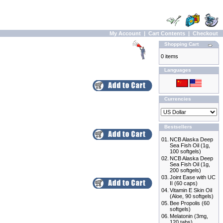
My Account
|
Cart Contents
|
Checkout
Shopping Cart
0 items
Languages
Currencies
Bestsellers
01.
NCB Alaska Deep
Sea Fish Oil (1g,
100 softgels)
02.
NCB Alaska Deep
Sea Fish Oil (1g,
200 softgels)
03.
Joint Ease with UC
II (60 caps)
04.
Vitamin E Skin Oil
(Aloe, 90 softgels)
05.
Bee Propolis (60
softgels)
06.
Melatonin (3mg,
120 tabs)