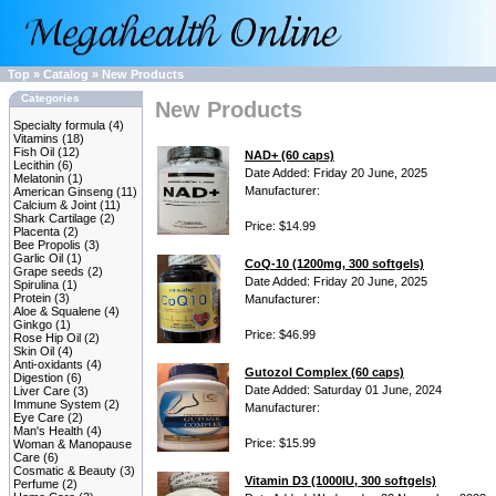
Top
»
Catalog
»
New Products
Categories
New Products
Specialty formula
(4)
Vitamins
(18)
Fish Oil
(12)
NAD+ (60 caps)
Lecithin
(6)
Date Added: Friday 20 June, 2025
Melatonin
(1)
Manufacturer:
American Ginseng
(11)
Calcium & Joint
(11)
Shark Cartilage
(2)
Price: $14.99
Placenta
(2)
Bee Propolis
(3)
Garlic Oil
(1)
CoQ-10 (1200mg, 300 softgels)
Grape seeds
(2)
Date Added: Friday 20 June, 2025
Spirulina
(1)
Protein
(3)
Manufacturer:
Aloe & Squalene
(4)
Ginkgo
(1)
Price: $46.99
Rose Hip Oil
(2)
Skin Oil
(4)
Anti-oxidants
(4)
Gutozol Complex (60 caps)
Digestion
(6)
Date Added: Saturday 01 June, 2024
Liver Care
(3)
Immune System
(2)
Manufacturer:
Eye Care
(2)
Man's Health
(4)
Price: $15.99
Woman & Manopause
Care
(6)
Cosmatic & Beauty
(3)
Vitamin D3 (1000IU, 300 softgels)
Perfume
(2)