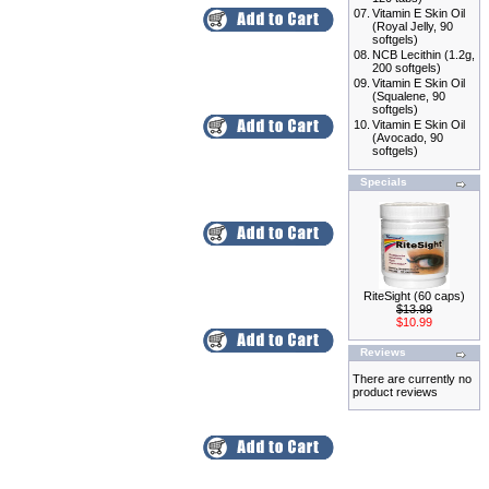
07.
Vitamin E Skin Oil
(Royal Jelly, 90
softgels)
08.
NCB Lecithin (1.2g,
200 softgels)
09.
Vitamin E Skin Oil
(Squalene, 90
softgels)
10.
Vitamin E Skin Oil
(Avocado, 90
softgels)
Specials
RiteSight (60 caps)
$13.99
$10.99
Reviews
There are currently no
product reviews