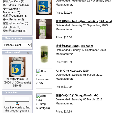
Date Added: Wednesday 22 November, 2023
护眼Eye Care
(2)
Manufacturer:
男士Man's Health
(4)
女士Woman &
Manopaus
(6)
Price: $10.99
化粧品Cosmatic
(3)
香水 Perfume
(2)
苦瓜素Bitter Melon(for diabetics, 120 caps)
家庭用Home Car
(3)
Date Added: Saturday 23 September, 2023
其它(脑,ও
(11)
Manufacturer:
纪念品Souvenir
(5)
Price: $15.80
Manufacturers
清肺宝Clear Lung (180 caps)
Date Added: Sunday 17 September, 2023
What's New?
Manufacturer:
Price: $20.99
All in One Heartcare (100)
Date Added: Saturday 03 March, 2012
Manufacturer:
维生素Vitamin D3
(1000IU, 300 softgels)
$10.99
Price: $11.99
Quick Find
辅酶CoQ-10 (100mg, 60softgels)
Date Added: Saturday 03 March, 2012
Manufacturer:
Use keywords to find
the product you are
Price: $14.99