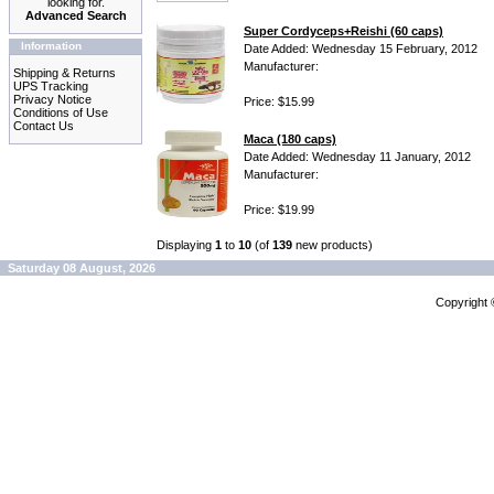
looking for.
Advanced Search
Super Cordyceps+Reishi (60 caps)
Information
Date Added: Wednesday 15 February, 2012
Manufacturer:
Shipping & Returns
UPS Tracking
Privacy Notice
Price: $15.99
Conditions of Use
Contact Us
Maca (180 caps)
Date Added: Wednesday 11 January, 2012
Manufacturer:
Price: $19.99
Displaying
1
to
10
(of
139
new products)
Saturday 08 August, 2026
Copyright