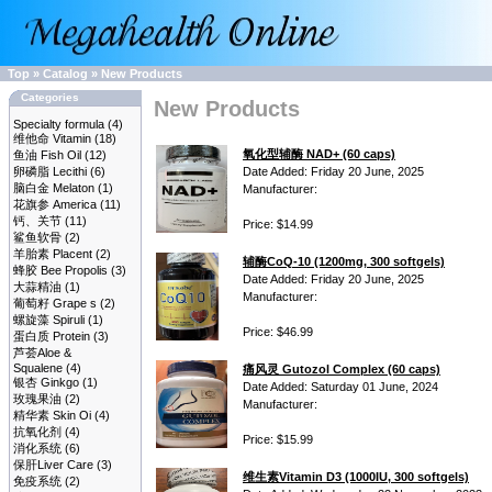
Top
»
Catalog
»
New Products
Categories
New Products
Specialty formula
(4)
维他命 Vitamin
(18)
氧化型辅酶 NAD+ (60 caps)
鱼油 Fish Oil
(12)
卵磷脂 Lecithi
(6)
Date Added: Friday 20 June, 2025
脑白金 Melaton
(1)
Manufacturer:
花旗参 America
(11)
钙、关节
(11)
Price: $14.99
鲨鱼软骨
(2)
羊胎素 Placent
(2)
辅酶CoQ-10 (1200mg, 300 softgels)
蜂胶 Bee Propolis
(3)
Date Added: Friday 20 June, 2025
大蒜精油
(1)
Manufacturer:
葡萄籽 Grape s
(2)
螺旋藻 Spiruli
(1)
Price: $46.99
蛋白质 Protein
(3)
芦荟Aloe &
Squalene
(4)
痛风灵 Gutozol Complex (60 caps)
银杏 Ginkgo
(1)
Date Added: Saturday 01 June, 2024
玫瑰果油
(2)
Manufacturer:
精华素 Skin Oi
(4)
抗氧化剂
(4)
Price: $15.99
消化系统
(6)
保肝Liver Care
(3)
维生素Vitamin D3 (1000IU, 300 softgels)
免疫系统
(2)