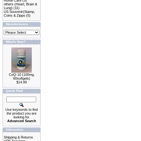
Home Care
(3)
others (Heart, Brain &
Lung)
(11)
US Souvenir(Stamp,
Coins & Zippo
(5)
Manufacturers
What's New?
CoQ-10 (100mg,
60softgels)
$14.99
Quick Find
Use keywords to find
the product you are
looking for.
Advanced Search
Information
Shipping & Returns