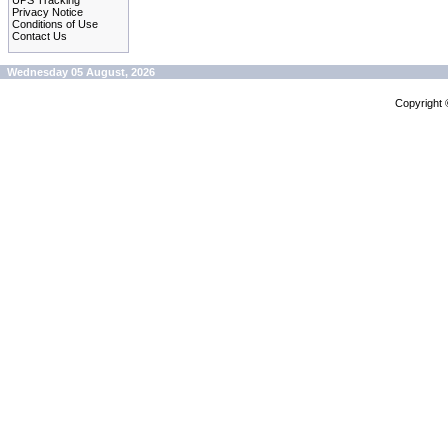
UPS Tracking
Privacy Notice
Conditions of Use
Contact Us
Wednesday 05 August, 2026
Copyright