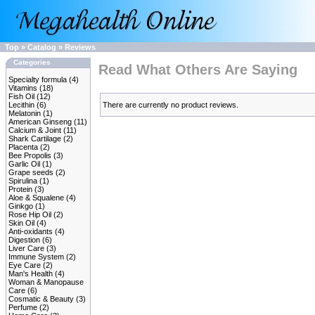
Top
»
Catalog
»
Reviews
Categories
Read What Others Are Saying
Specialty formula
(4)
Vitamins
(18)
Fish Oil
(12)
Lecithin
(6)
There are currently no product reviews.
Melatonin
(1)
American Ginseng
(11)
Calcium & Joint
(11)
Shark Cartilage
(2)
Placenta
(2)
Bee Propolis
(3)
Garlic Oil
(1)
Grape seeds
(2)
Spirulina
(1)
Protein
(3)
Aloe & Squalene
(4)
Ginkgo
(1)
Rose Hip Oil
(2)
Skin Oil
(4)
Anti-oxidants
(4)
Digestion
(6)
Liver Care
(3)
Immune System
(2)
Eye Care
(2)
Man's Health
(4)
Woman & Manopause
Care
(6)
Cosmatic & Beauty
(3)
Perfume
(2)