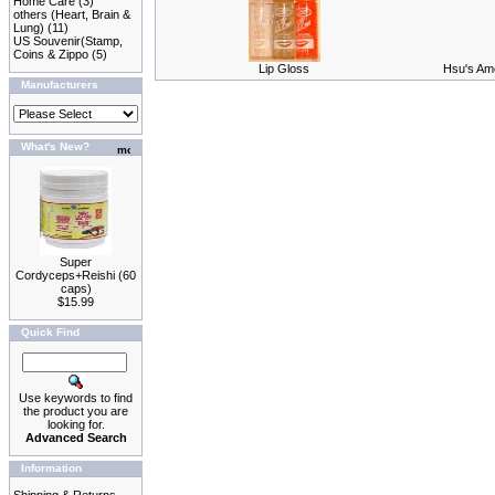
Home Care
(3)
others (Heart, Brain &
Lung)
(11)
US Souvenir(Stamp,
Coins & Zippo
(5)
Lip Gloss
Hsu's Ame
Manufacturers
What's New?
Super
Cordyceps+Reishi (60
caps)
$15.99
Quick Find
Use keywords to find
the product you are
looking for.
Advanced Search
Information