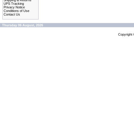
Shipping & Returns
UPS Tracking
Privacy Notice
Conditions of Use
Contact Us
Thursday 06 August, 2026
Copyright