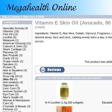
Top
»
Catalog
»
Skin Oil
»
C0609
Vitamin E Skin Oil (Avocado, 90 
Categories
[C0609]
Specialty formula
(4)
Vitamins
(18)
Ingredients: Vitamin E, Aloe Vera, Gelatin, Glyceryl, Fragra
Fish Oil
(12)
Lecithin
(6)
desired areas: face and neck, rubbing evenly twice a day, in the 
Melatonin
(1)
occurs.
American Ginseng
(11)
Calcium & Joint
(11)
Shark Cartilage
(2)
Placenta
(2)
Bee Propolis
(3)
Garlic Oil
(1)
Grape seeds
(2)
This product was added
Spirulina
(1)
Protein
(3)
Aloe & Squalene
(4)
Ginkgo
(1)
Rose Hip Oil
(2)
Customers who bought this product also purchased
Skin Oil
(4)
Anti-oxidants
(4)
Digestion
(6)
Liver Care
(3)
Immune System
(2)
Eye Care
(2)
Man's Health
(4)
Woman & Manopause
N-H Lecithin (1.0g,300 softgels)
Elizabe
Care
(6)
Cosmatic & Beauty
(3)
Perfume
(2)