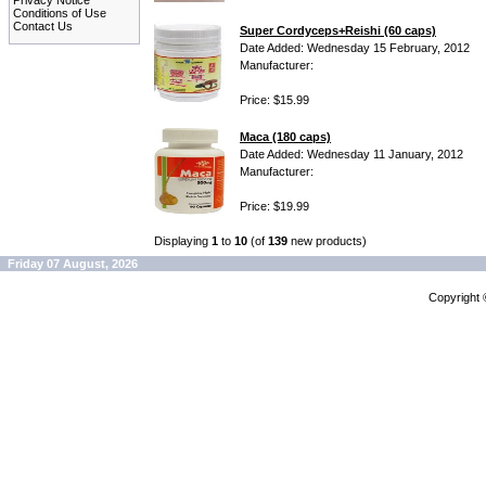
Privacy Notice
Conditions of Use
Contact Us
Super Cordyceps+Reishi (60 caps)
Date Added: Wednesday 15 February, 2012
Manufacturer:
Price: $15.99
Maca (180 caps)
Date Added: Wednesday 11 January, 2012
Manufacturer:
Price: $19.99
Displaying
1
to
10
(of
139
new products)
Friday 07 August, 2026
Copyright