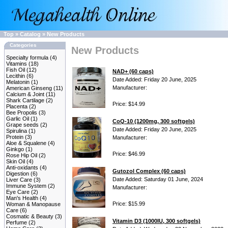
Top
»
Catalog
»
New Products
Categories
New Products
Specialty formula
(4)
Vitamins
(18)
Fish Oil
(12)
NAD+ (60 caps)
Lecithin
(6)
Date Added: Friday 20 June, 2025
Melatonin
(1)
Manufacturer:
American Ginseng
(11)
Calcium & Joint
(11)
Shark Cartilage
(2)
Price: $14.99
Placenta
(2)
Bee Propolis
(3)
Garlic Oil
(1)
CoQ-10 (1200mg, 300 softgels)
Grape seeds
(2)
Date Added: Friday 20 June, 2025
Spirulina
(1)
Protein
(3)
Manufacturer:
Aloe & Squalene
(4)
Ginkgo
(1)
Price: $46.99
Rose Hip Oil
(2)
Skin Oil
(4)
Anti-oxidants
(4)
Gutozol Complex (60 caps)
Digestion
(6)
Date Added: Saturday 01 June, 2024
Liver Care
(3)
Immune System
(2)
Manufacturer:
Eye Care
(2)
Man's Health
(4)
Price: $15.99
Woman & Manopause
Care
(6)
Cosmatic & Beauty
(3)
Vitamin D3 (1000IU, 300 softgels)
Perfume
(2)