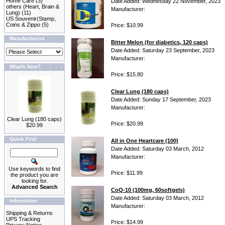
Home Care
(3)
Date Added: Wednesday 22 November, 2023
others (Heart, Brain &
Manufacturer:
Lung)
(11)
US Souvenir(Stamp,
Coins & Zippo
(5)
Price: $10.99
Manufacturers
Bitter Melon (for diabetics, 120 caps)
Date Added: Saturday 23 September, 2023
Manufacturer:
What's New?
Price: $15.80
Clear Lung (180 caps)
Date Added: Sunday 17 September, 2023
Manufacturer:
Clear Lung (180 caps)
Price: $20.99
$20.99
Quick Find
All in One Heartcare (100)
Date Added: Saturday 03 March, 2012
Manufacturer:
Use keywords to find
Price: $11.99
the product you are
looking for.
Advanced Search
CoQ-10 (100mg, 60softgels)
Date Added: Saturday 03 March, 2012
Information
Manufacturer:
Shipping & Returns
UPS Tracking
Price: $14.99