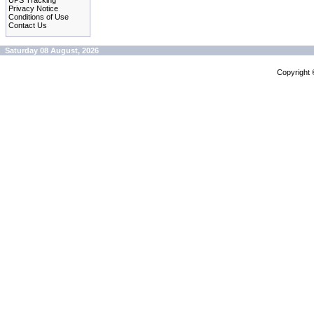
UPS Tracking
Privacy Notice
Conditions of Use
Contact Us
Saturday 08 August, 2026
Copyright