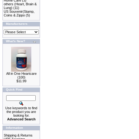
Home Care
(3)
others (Heart, Brain &
Lung)
(11)
US Souvenir(Stamp,
Coins & Zippo
(5)
Manufacturers
What's New?
All in One Heartcare
(100)
$11.99
Quick Find
Use keywords to find
the product you are
looking for.
Advanced Search
Information
Shipping & Returns