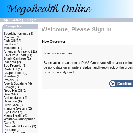
Top
»
Catalog
»
Login
Categories
Welcome, Please Sign In
Specialty formula
(4)
Vitamins
(18)
Fish Oil
(12)
New Customer
Lecithin
(6)
Melatonin
(1)
American Ginseng
(11)
I am a new customer.
Calcium & Joint
(11)
Shark Cartilage
(2)
Placenta
(2)
By creating an account at DIMS Group you will be able to shop
Bee Propolis
(3)
be up to date on an orders status, and keep track of the orde
Garlic Oil
(1)
have previously made.
Grape seeds
(2)
Spirulina
(1)
Protein
(3)
Aloe & Squalene
(4)
Ginkgo
(1)
Rose Hip Oil
(2)
Skin Oil
(4)
Anti-oxidants
(4)
Digestion
(6)
Liver Care
(3)
Immune System
(2)
Eye Care
(2)
Man's Health
(4)
Woman & Manopause
Care
(6)
Cosmatic & Beauty
(3)
Perfume
(2)